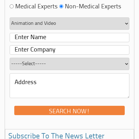
Medical Experts
Non-Medical Experts
Subscribe To The News Letter