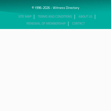
© 1996-2026 - Witness Directory
SITE MAP
TERMS AND CONDITIONS
ABOUT US
RENEWAL OF MEMBERSHIP
CONTACT