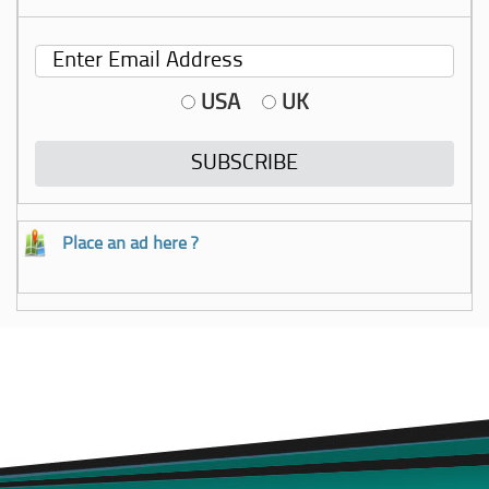
USA
UK
Place an ad here ?