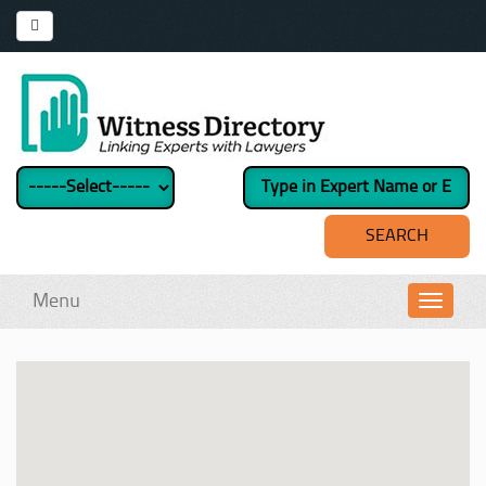
Menu
Toggl
navig