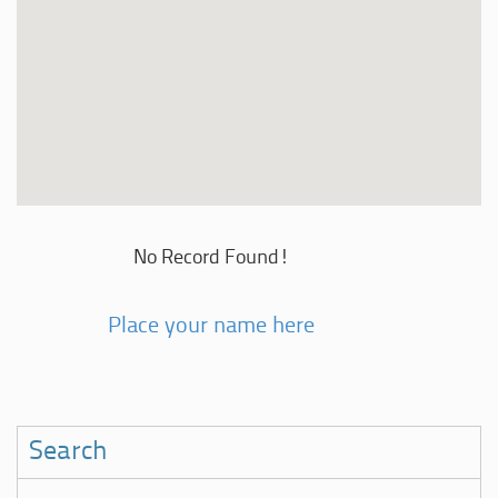
No Record Found!
Place your name here
Search