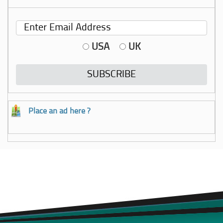
USA
UK
Place an ad here ?