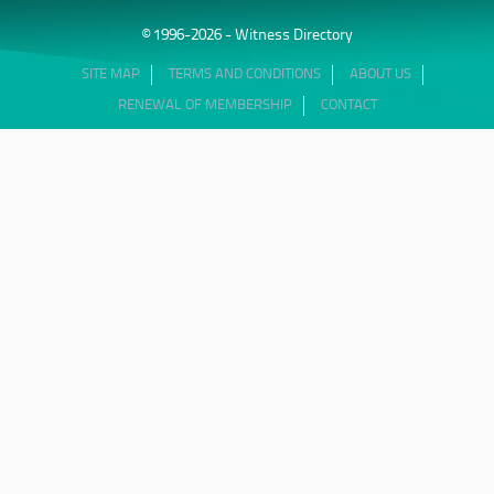
© 1996-2026 - Witness Directory
SITE MAP
TERMS AND CONDITIONS
ABOUT US
RENEWAL OF MEMBERSHIP
CONTACT