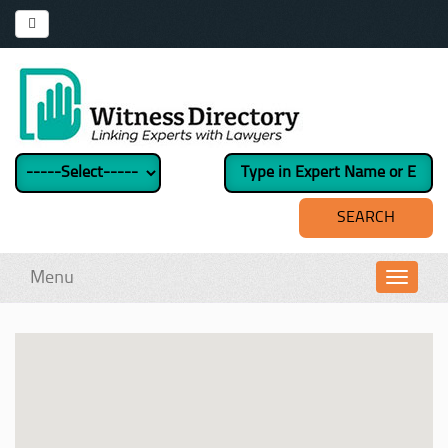
Menu
Toggl
navig