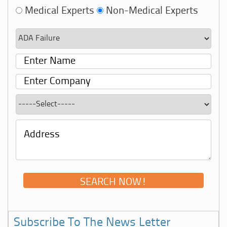
Medical Experts
Non-Medical Experts
Subscribe To The News Letter