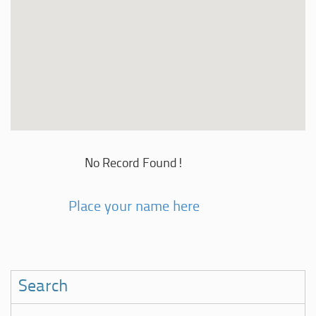
No Record Found!
Place your name here
Search