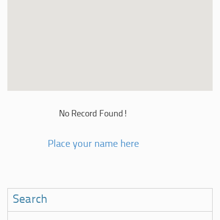
No Record Found!
Place your name here
Search