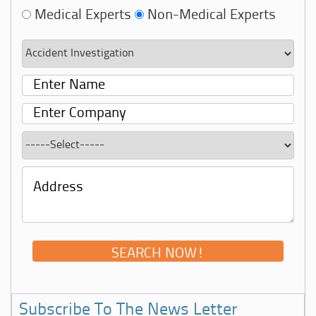
Medical Experts
Non-Medical Experts
Subscribe To The News Letter