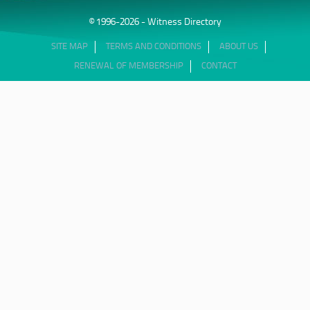
© 1996-2026 - Witness Directory
SITE MAP
TERMS AND CONDITIONS
ABOUT US
RENEWAL OF MEMBERSHIP
CONTACT