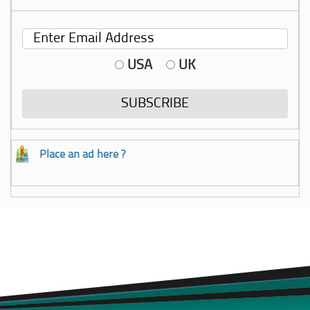
USA
UK
Place an ad here ?