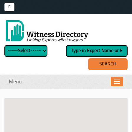
Menu
Toggl
navig