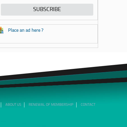
Place an ad here ?
ABOUT US
RENEWAL OF MEMBERSHIP
CONTACT