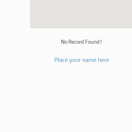
No Record Found!
Place your name here