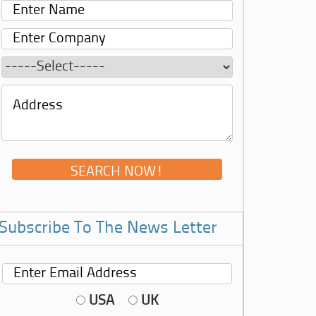
Subscribe To The News Letter
USA
UK