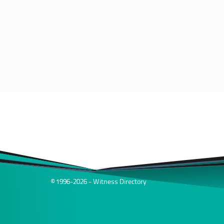
© 1996-2026 - Witness Directory