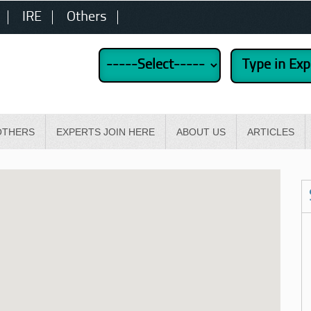
IRE
Others
OTHERS
EXPERTS JOIN HERE
ABOUT US
ARTICLES