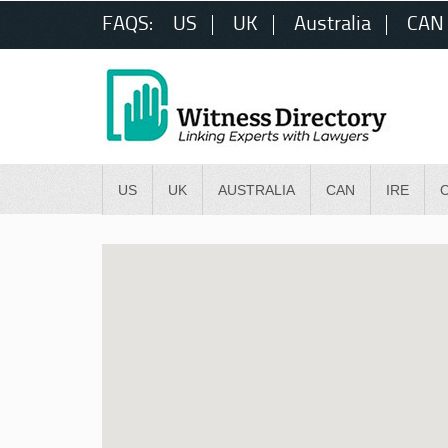
FAQS:
US
UK
Australia
CAN
US
UK
AUSTRALIA
CAN
IRE