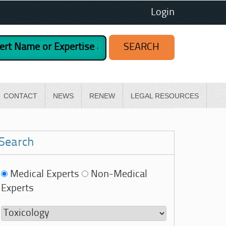
Login
CONTACT
NEWS
RENEW
LEGAL RESOURCES
Search
Medical Experts
Non-Medical
Experts