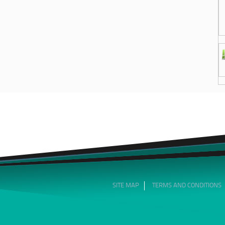
SITE MAP
TERMS AND CONDITIONS