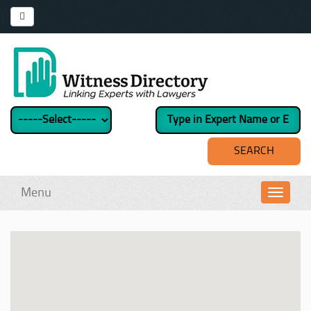
Menu
Toggl
navig