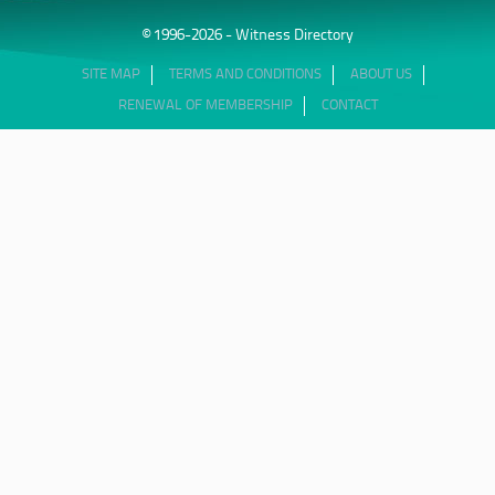
© 1996-2026 - Witness Directory
SITE MAP
TERMS AND CONDITIONS
ABOUT US
RENEWAL OF MEMBERSHIP
CONTACT