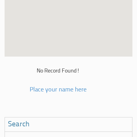
No Record Found!
Place your name here
Search