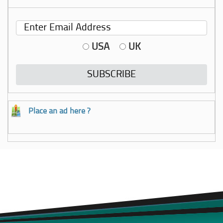
USA
UK
Place an ad here ?