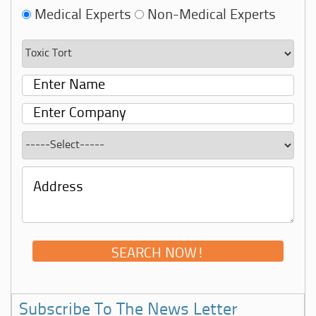
Medical Experts
Non-Medical Experts
Subscribe To The News Letter