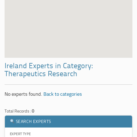
Ireland Experts in Category:
Therapeutics Research
No experts found.
Back to categories
Total Records :
0
SEARCH EXPERTS
EXPERT TYPE