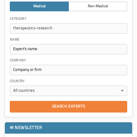
Medical
Non-Medical
CATEGORY
NAME
COMPANY
COUNTRY
SEARCH EXPERTS
✉ NEWSLETTER