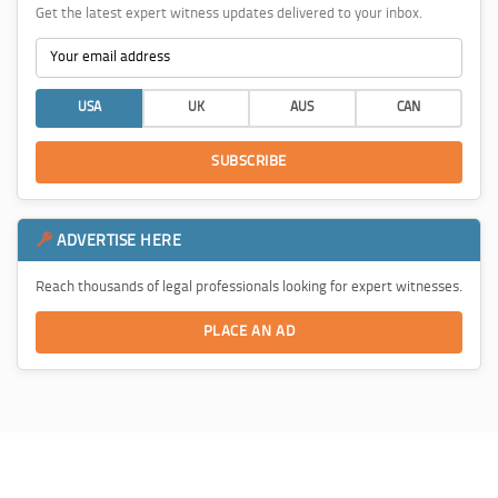
Get the latest expert witness updates delivered to your inbox.
USA
UK
AUS
CAN
SUBSCRIBE
ADVERTISE HERE
Reach thousands of legal professionals looking for expert witnesses.
PLACE AN AD