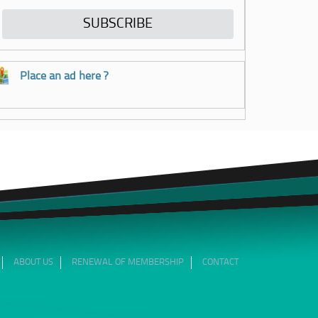
Place an ad here ?
ABOUT US
RENEWAL OF MEMBERSHIP
CONTACT