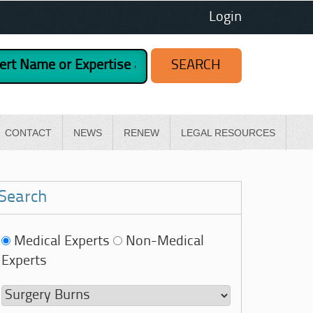
Login
CONTACT
NEWS
RENEW
LEGAL RESOURCES
Search
Medical Experts
Non-Medical
Experts