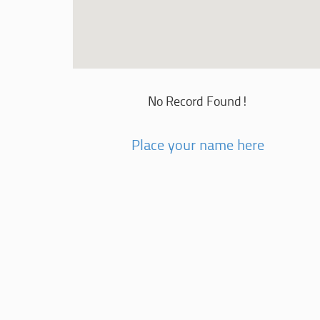
No Record Found!
Place your name here