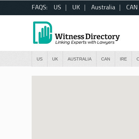
FAQS:
US
UK
Australia
CAN
US
UK
AUSTRALIA
CAN
IRE