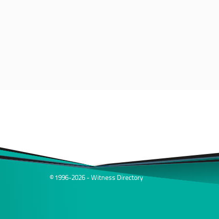
© 1996-2026 - Witness Directory