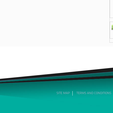
SITE MAP
TERMS AND CONDITIONS