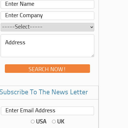
Subscribe To The News Letter
USA
UK