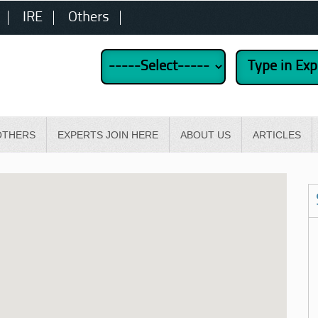
IRE
Others
OTHERS
EXPERTS JOIN HERE
ABOUT US
ARTICLES