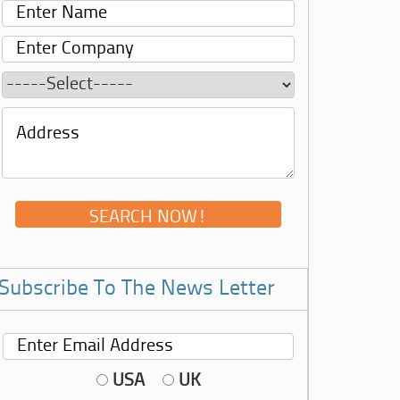
Subscribe To The News Letter
USA
UK