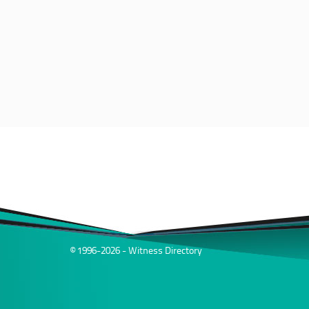
© 1996-2026 - Witness Directory