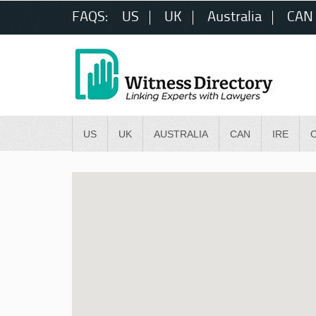
FAQS:
US
UK
Australia
CAN
US
UK
AUSTRALIA
CAN
IRE