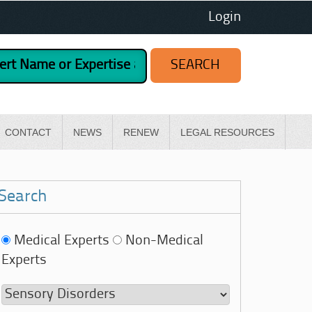
Login
CONTACT
NEWS
RENEW
LEGAL RESOURCES
Search
Medical Experts
Non-Medical
Experts