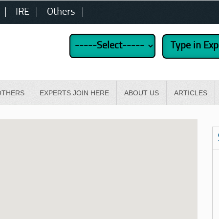
IRE
Others
OTHERS
EXPERTS JOIN HERE
ABOUT US
ARTICLES