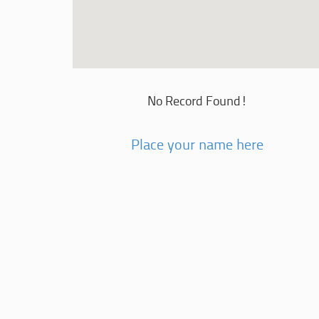
No Record Found!
Place your name here