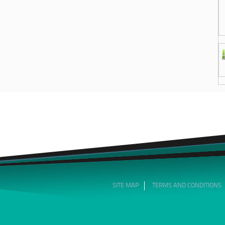
SITE MAP
TERMS AND CONDITIONS