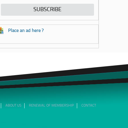
Place an ad here ?
ABOUT US
RENEWAL OF MEMBERSHIP
CONTACT