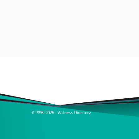
© 1996-2026 - Witness Directory