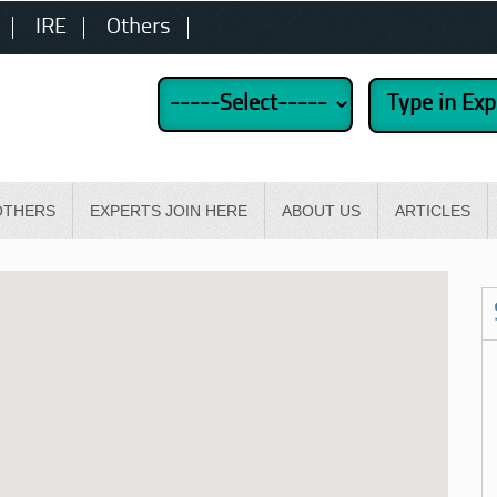
IRE
Others
OTHERS
EXPERTS JOIN HERE
ABOUT US
ARTICLES