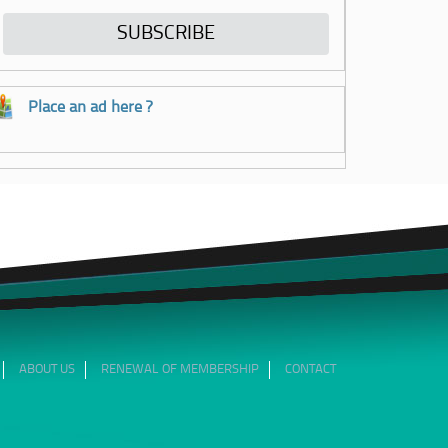
Place an ad here ?
ABOUT US
RENEWAL OF MEMBERSHIP
CONTACT