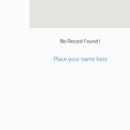
No Record Found!
Place your name here