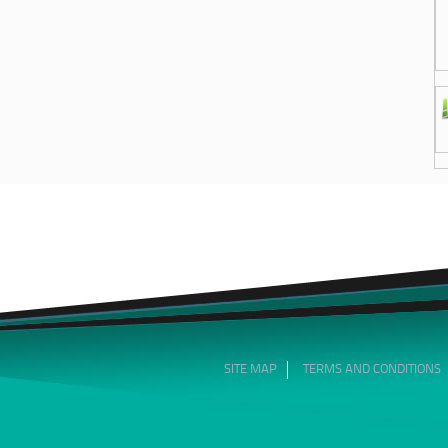
SITE MAP
TERMS AND CONDITIONS