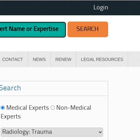
Login
CONTACT
NEWS
RENEW
LEGAL RESOURCES
Search
Medical Experts
Non-Medical
Experts