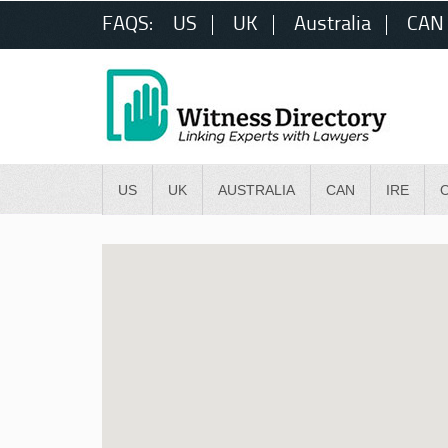
FAQS:
US
UK
Australia
CAN
US
UK
AUSTRALIA
CAN
IRE