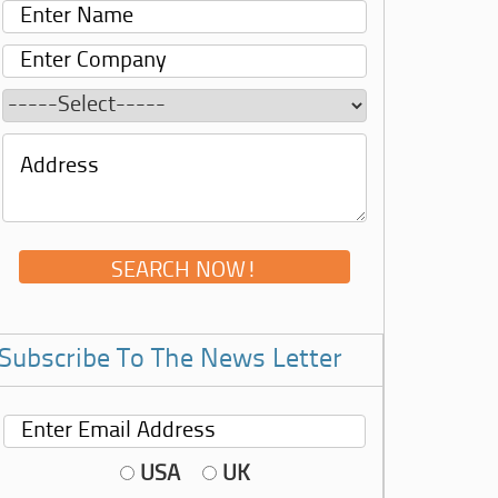
Subscribe To The News Letter
USA
UK