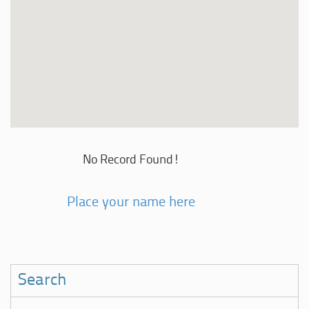
No Record Found!
Place your name here
Search