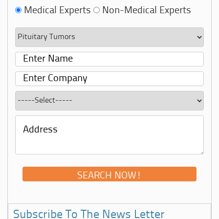
Medical Experts
Non-Medical Experts
Subscribe To The News Letter