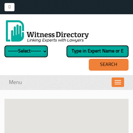
Menu
Toggl
navig