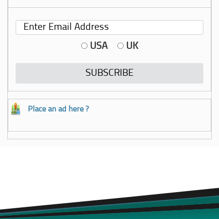
USA
UK
Place an ad here ?