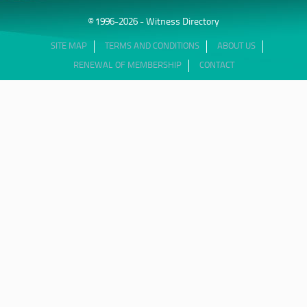
© 1996-2026 - Witness Directory
SITE MAP
TERMS AND CONDITIONS
ABOUT US
RENEWAL OF MEMBERSHIP
CONTACT