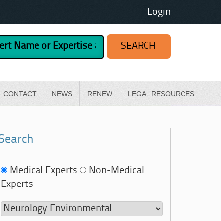
Login
CONTACT
NEWS
RENEW
LEGAL RESOURCES
Search
Medical Experts
Non-Medical
Experts