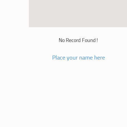
No Record Found!
Place your name here