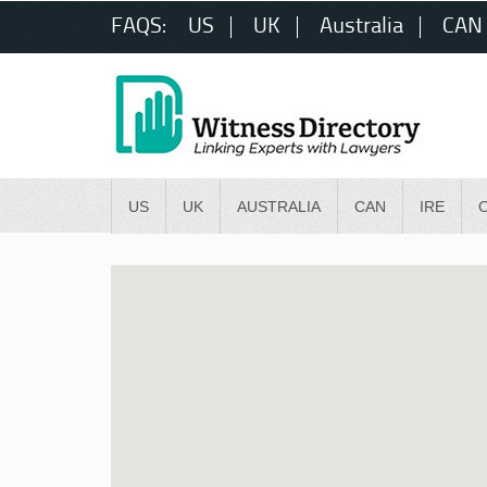
FAQS:
US
UK
Australia
CAN
US
UK
AUSTRALIA
CAN
IRE