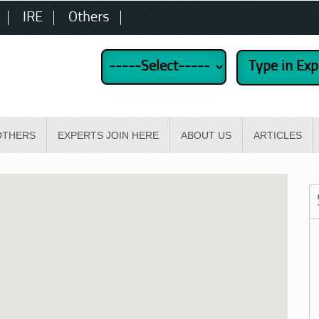
IRE
Others
OTHERS
EXPERTS JOIN HERE
ABOUT US
ARTICLES