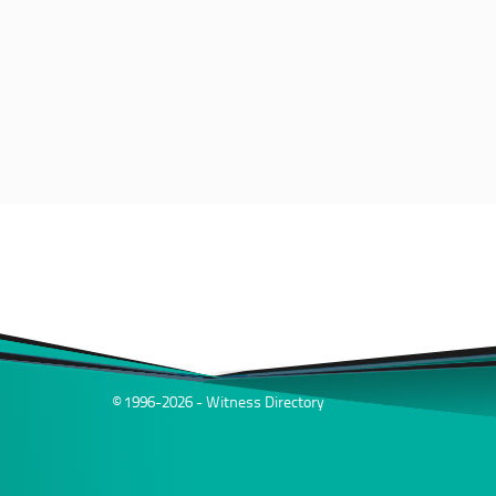
© 1996-2026 - Witness Directory