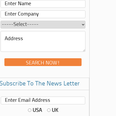
Subscribe To The News Letter
USA
UK