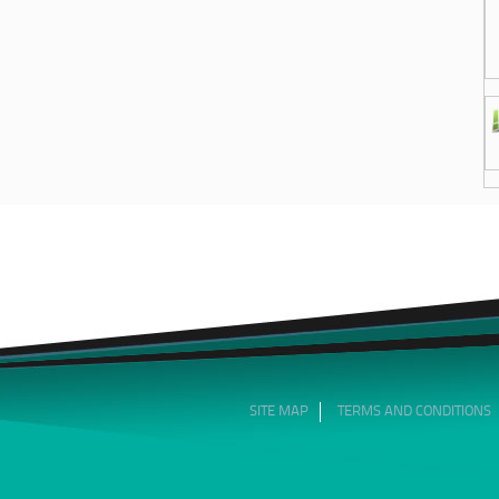
SITE MAP
TERMS AND CONDITIONS