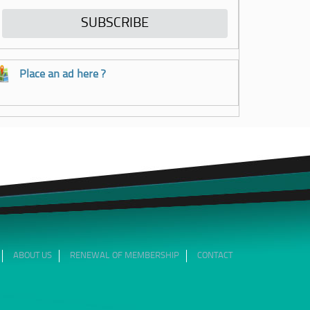
Place an ad here ?
ABOUT US
RENEWAL OF MEMBERSHIP
CONTACT