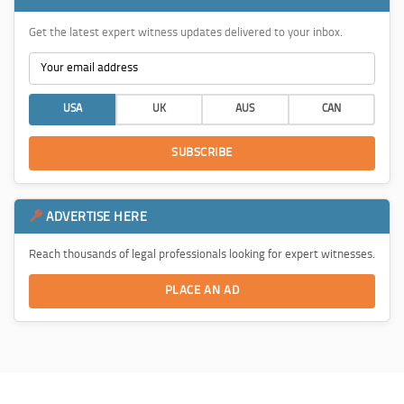
Get the latest expert witness updates delivered to your inbox.
USA
UK
AUS
CAN
SUBSCRIBE
ADVERTISE HERE
Reach thousands of legal professionals looking for expert witnesses.
PLACE AN AD