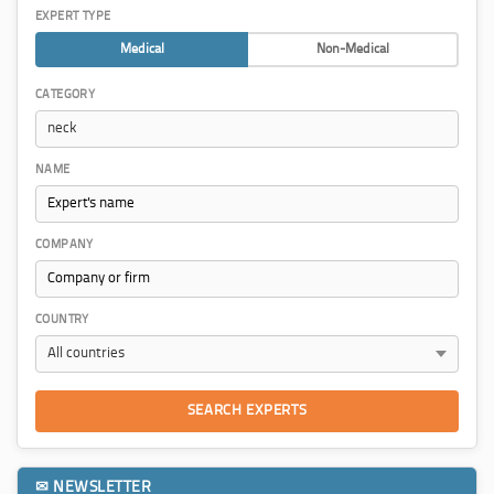
EXPERT TYPE
Medical
Non-Medical
CATEGORY
NAME
COMPANY
COUNTRY
SEARCH EXPERTS
✉ NEWSLETTER