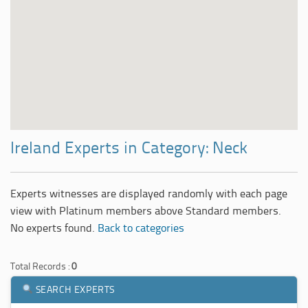
Ireland Experts in Category: Neck
Experts witnesses are displayed randomly with each page
view with Platinum members above Standard members.
No experts found.
Back to categories
Total Records :
0
SEARCH EXPERTS