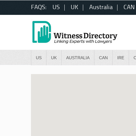
FAQS:
US
UK
Australia
CAN
US
UK
AUSTRALIA
CAN
IRE