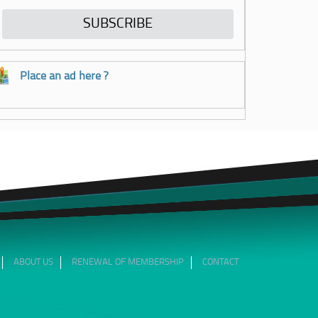
Place an ad here ?
ABOUT US
RENEWAL OF MEMBERSHIP
CONTACT