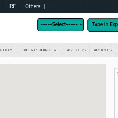
IRE
Others
OTHERS
EXPERTS JOIN HERE
ABOUT US
ARTICLES