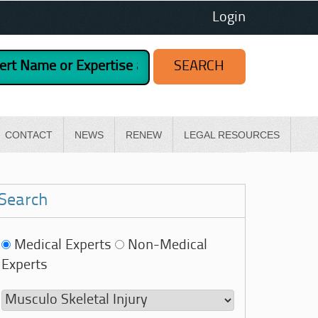
Login
CONTACT
NEWS
RENEW
LEGAL RESOURCES
Search
Medical Experts
Non-Medical
Experts