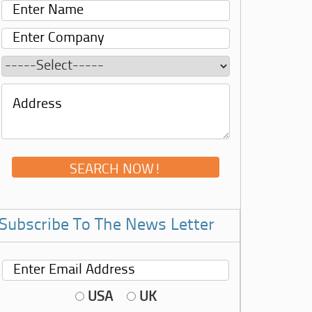
Subscribe To The News Letter
USA
UK