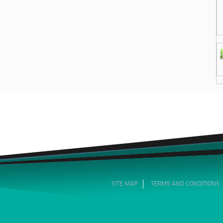
SITE MAP
TERMS AND CONDITIONS