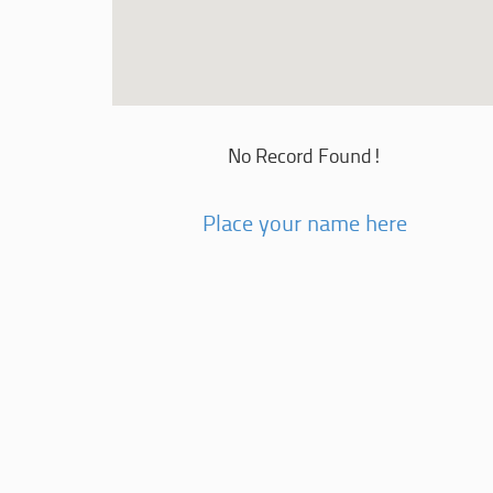
No Record Found!
Place your name here