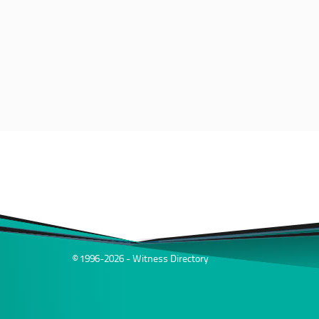
© 1996-2026 - Witness Directory