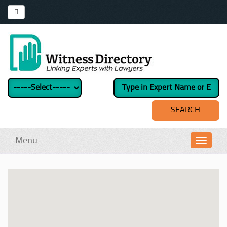
Menu
Toggl
navig