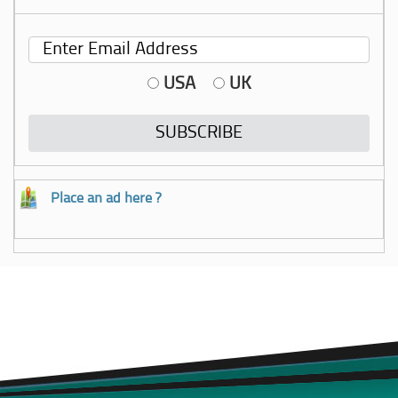
USA
UK
Place an ad here ?