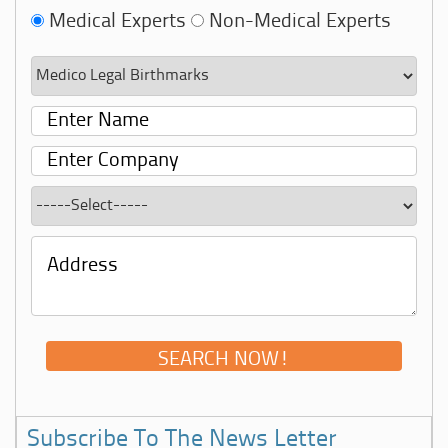
Medical Experts
Non-Medical Experts
Subscribe To The News Letter