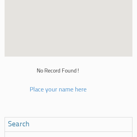
No Record Found!
Place your name here
Search