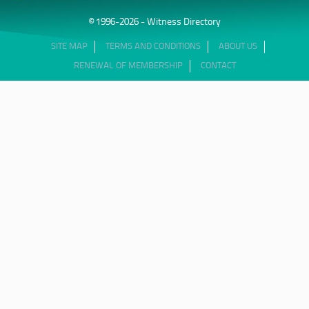
© 1996-2026 - Witness Directory
SITE MAP
TERMS AND CONDITIONS
ABOUT US
RENEWAL OF MEMBERSHIP
CONTACT