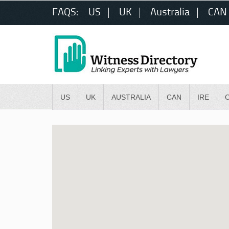
FAQS:
US
UK
Australia
CAN
US
UK
AUSTRALIA
CAN
IRE