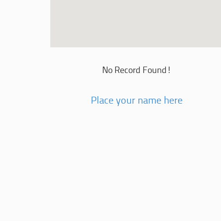
No Record Found!
Place your name here