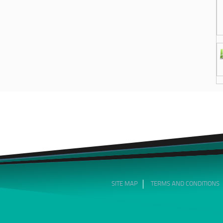
SITE MAP
TERMS AND CONDITIONS