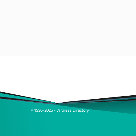
© 1996-2026 - Witness Directory