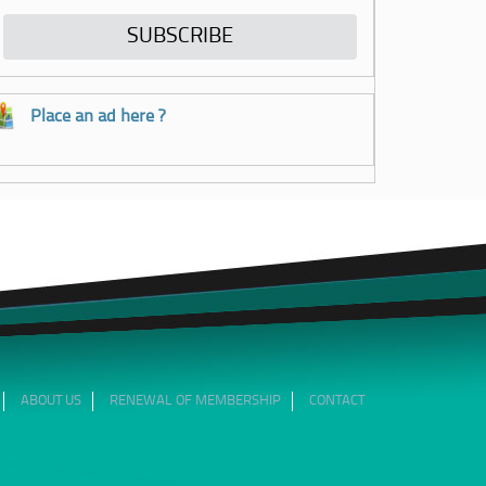
Place an ad here ?
ABOUT US
RENEWAL OF MEMBERSHIP
CONTACT