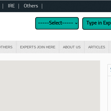
IRE
Others
OTHERS
EXPERTS JOIN HERE
ABOUT US
ARTICLES