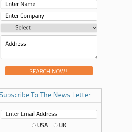
Subscribe To The News Letter
USA
UK