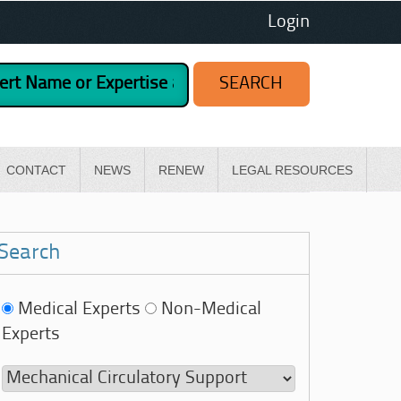
Login
CONTACT
NEWS
RENEW
LEGAL RESOURCES
Search
Medical Experts
Non-Medical
Experts