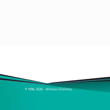
© 1996-2026 - Witness Directory