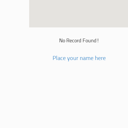
No Record Found!
Place your name here