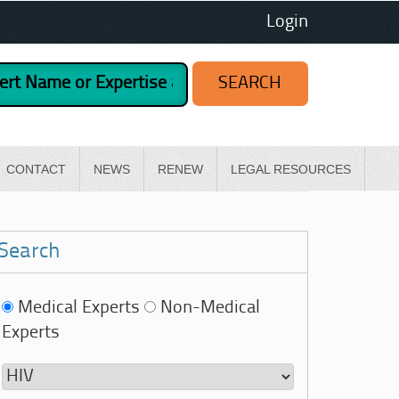
Login
CONTACT
NEWS
RENEW
LEGAL RESOURCES
Search
Medical Experts
Non-Medical
Experts