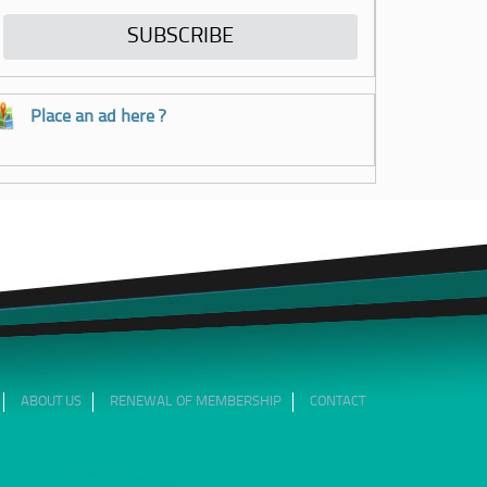
Place an ad here ?
ABOUT US
RENEWAL OF MEMBERSHIP
CONTACT