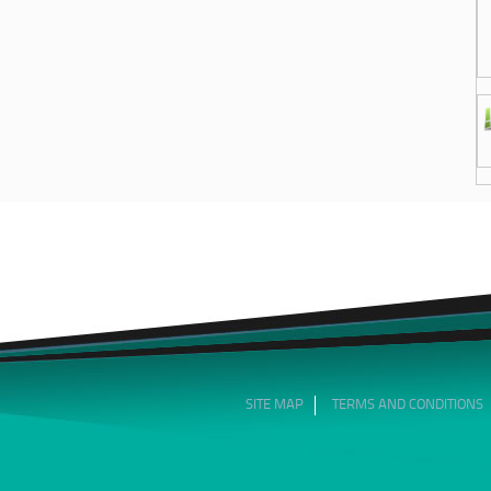
SITE MAP
TERMS AND CONDITIONS