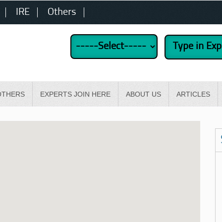
IRE
Others
OTHERS
EXPERTS JOIN HERE
ABOUT US
ARTICLES