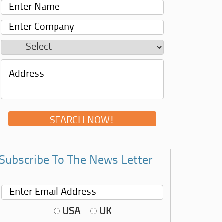
Subscribe To The News Letter
USA
UK