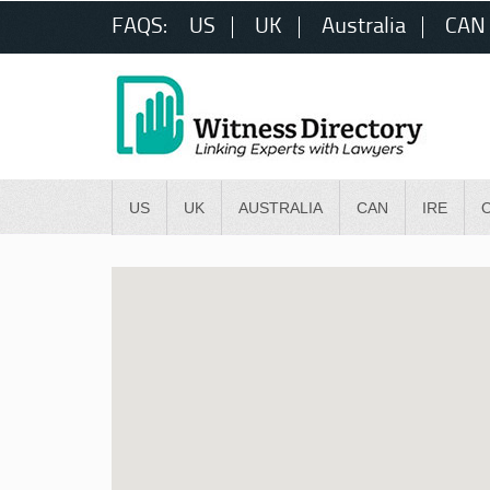
FAQS:
US
UK
Australia
CAN
US
UK
AUSTRALIA
CAN
IRE