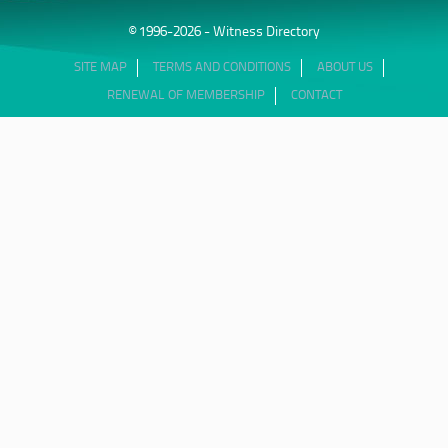
© 1996-2026 - Witness Directory
SITE MAP
TERMS AND CONDITIONS
ABOUT US
RENEWAL OF MEMBERSHIP
CONTACT