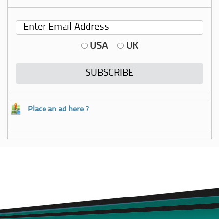
USA
UK
Place an ad here ?