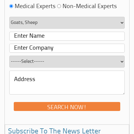
Medical Experts
Non-Medical Experts
Subscribe To The News Letter