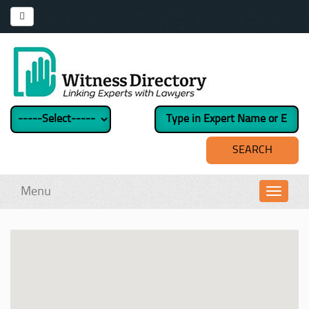
Menu
Toggl
navig