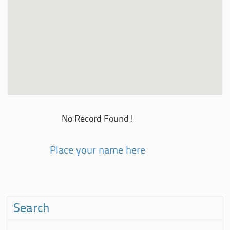
No Record Found!
Place your name here
Search