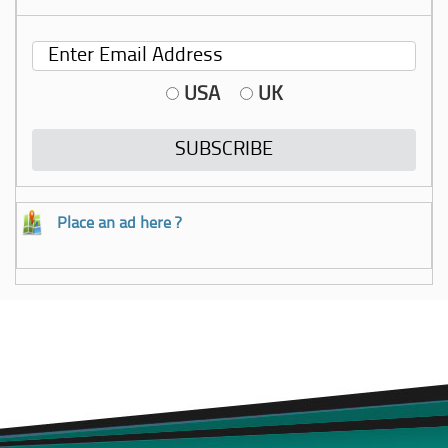
USA
UK
Place an ad here ?