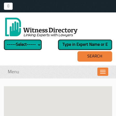
Menu
Toggl
navig