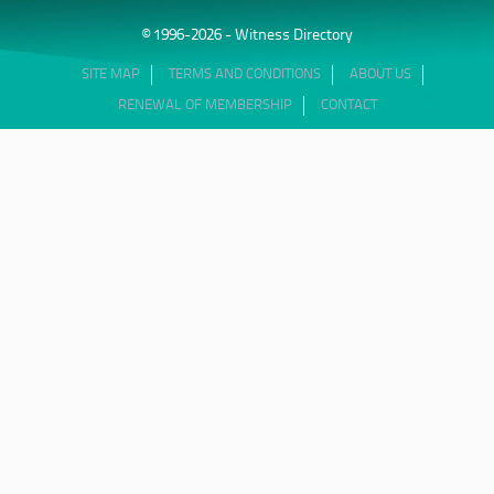
© 1996-2026 - Witness Directory
SITE MAP
TERMS AND CONDITIONS
ABOUT US
RENEWAL OF MEMBERSHIP
CONTACT