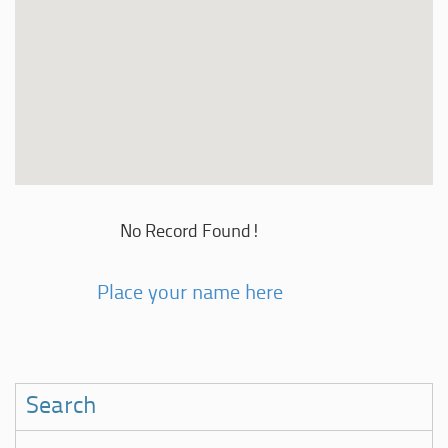
No Record Found!
Place your name here
Search