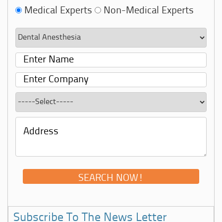
Medical Experts
Non-Medical Experts
Subscribe To The News Letter