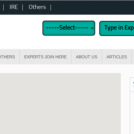
IRE
Others
OTHERS
EXPERTS JOIN HERE
ABOUT US
ARTICLES