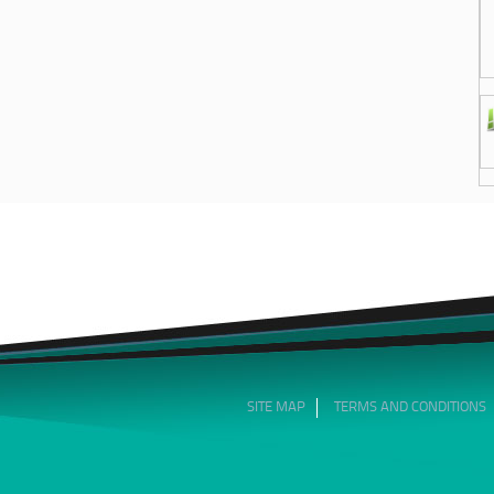
SITE MAP
TERMS AND CONDITIONS