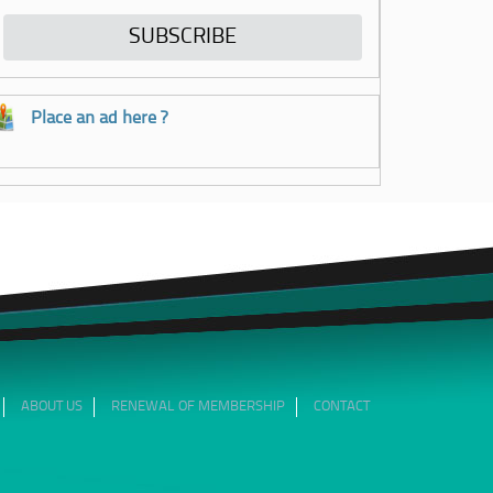
Place an ad here ?
ABOUT US
RENEWAL OF MEMBERSHIP
CONTACT