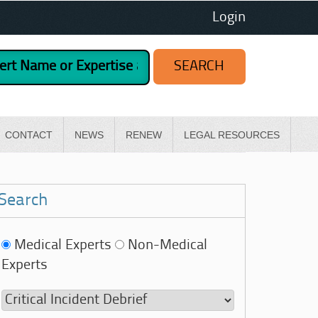
Login
CONTACT
NEWS
RENEW
LEGAL RESOURCES
Search
Medical Experts
Non-Medical
Experts