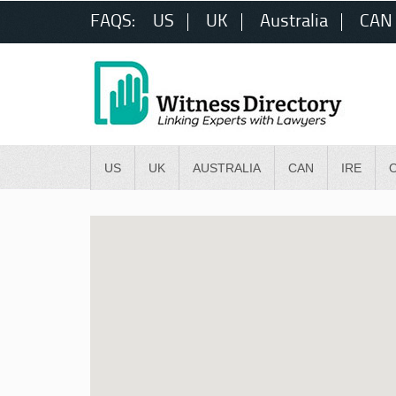
FAQS:
US
UK
Australia
CAN
US
UK
AUSTRALIA
CAN
IRE