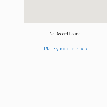
No Record Found!
Place your name here