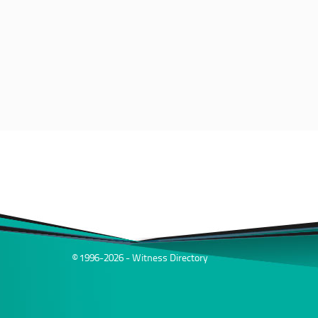
© 1996-2026 - Witness Directory