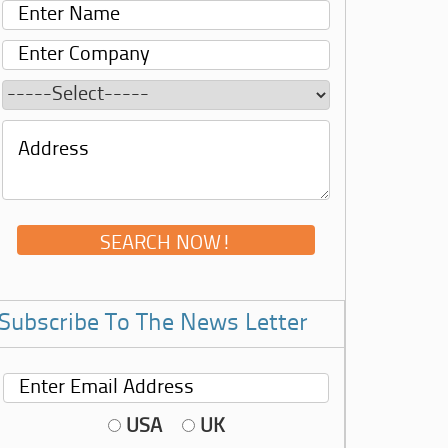
Subscribe To The News Letter
USA
UK