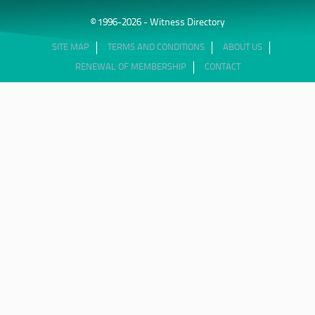
© 1996-2026 - Witness Directory
SITE MAP
TERMS AND CONDITIONS
ABOUT US
RENEWAL OF MEMBERSHIP
CONTACT