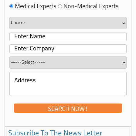
Medical Experts
Non-Medical Experts
Subscribe To The News Letter