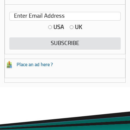
USA
UK
Place an ad here ?