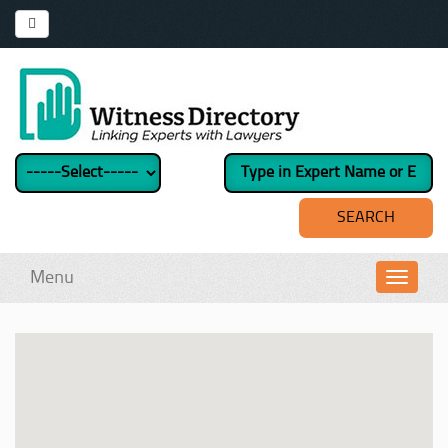
Menu
Toggl
navig