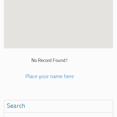
No Record Found!
Place your name here
Search