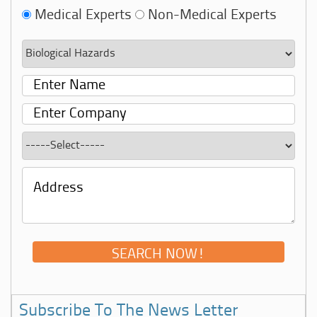
Medical Experts
Non-Medical Experts
Subscribe To The News Letter