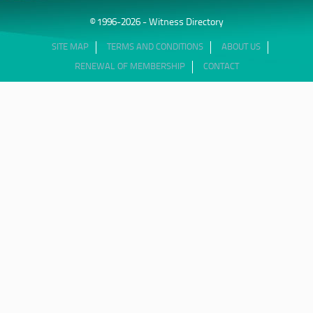
© 1996-2026 - Witness Directory
SITE MAP
TERMS AND CONDITIONS
ABOUT US
RENEWAL OF MEMBERSHIP
CONTACT