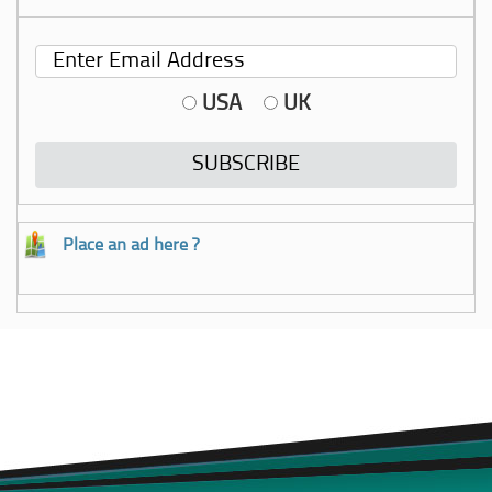
USA
UK
Place an ad here ?