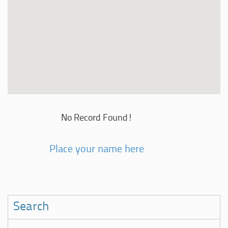
No Record Found!
Place your name here
Search