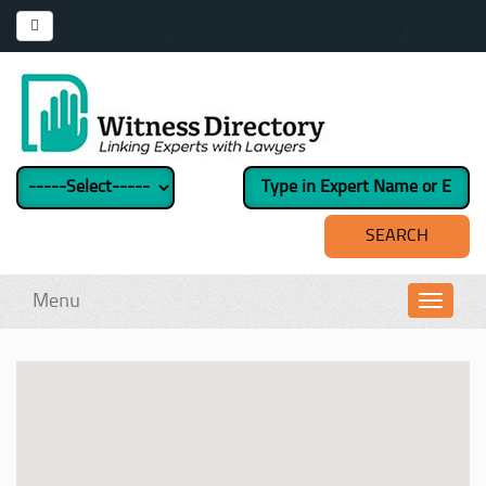
Menu
Toggl
navig