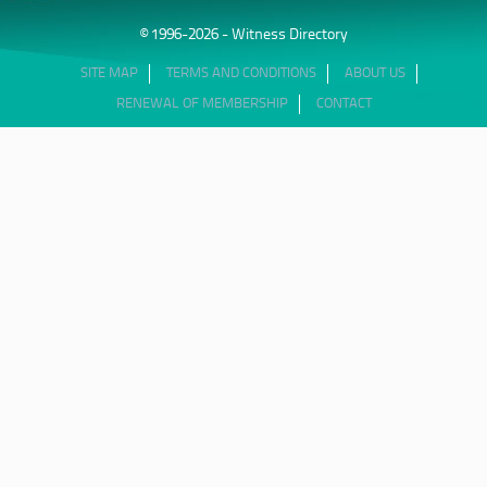
© 1996-2026 - Witness Directory
SITE MAP
TERMS AND CONDITIONS
ABOUT US
RENEWAL OF MEMBERSHIP
CONTACT