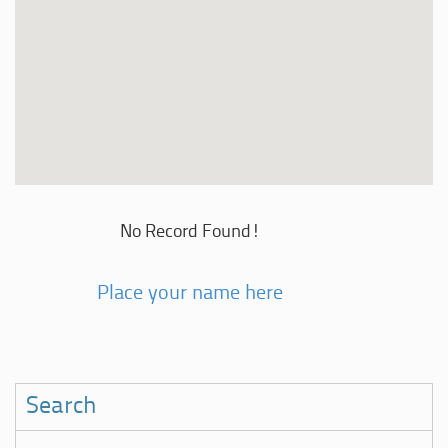
No Record Found!
Place your name here
Search