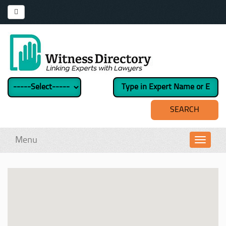
Menu
Toggl
navig