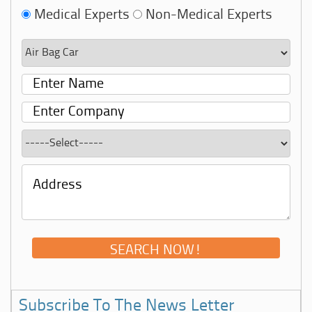
Medical Experts
Non-Medical Experts
Subscribe To The News Letter