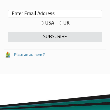
USA
UK
Place an ad here ?