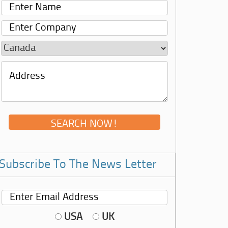
Subscribe To The News Letter
USA
UK