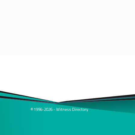
© 1996-2026 - Witness Directory