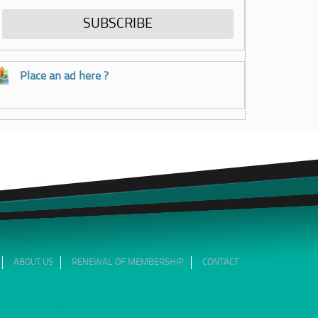
Place an ad here ?
ABOUT US
RENEWAL OF MEMBERSHIP
CONTACT