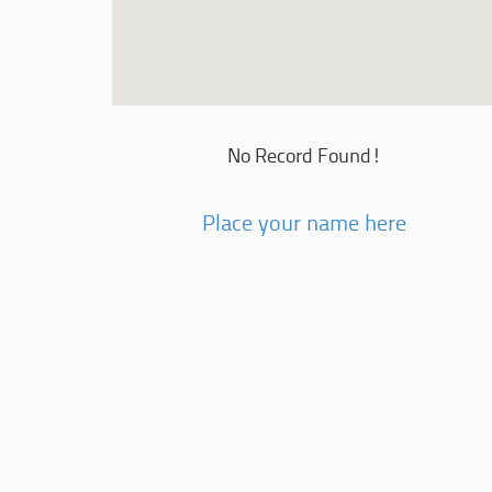
No Record Found!
Place your name here