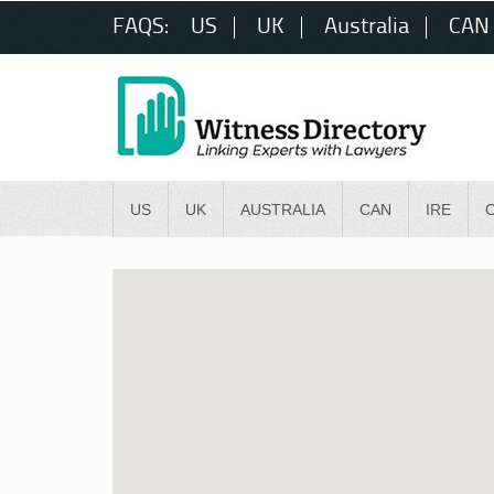
FAQS:
US
UK
Australia
CAN
US
UK
AUSTRALIA
CAN
IRE