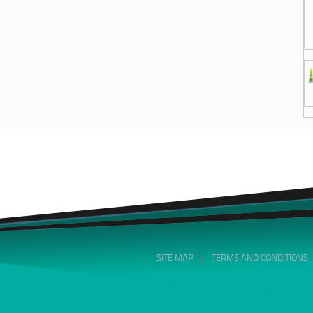
SITE MAP
TERMS AND CONDITIONS