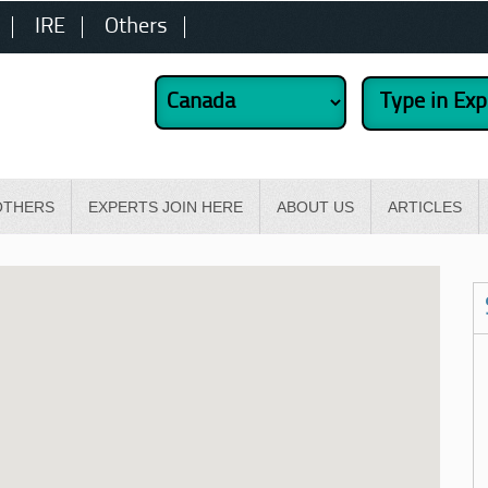
IRE
Others
OTHERS
EXPERTS JOIN HERE
ABOUT US
ARTICLES