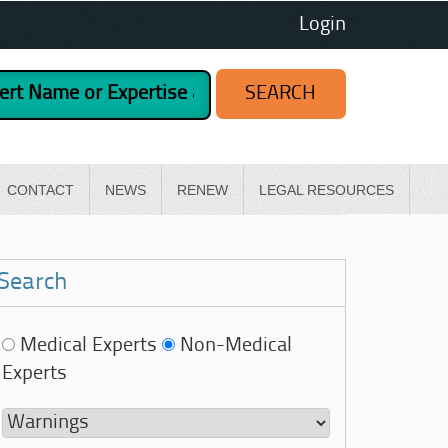
Login
CONTACT
NEWS
RENEW
LEGAL RESOURCES
Search
Medical Experts
Non-Medical
Experts