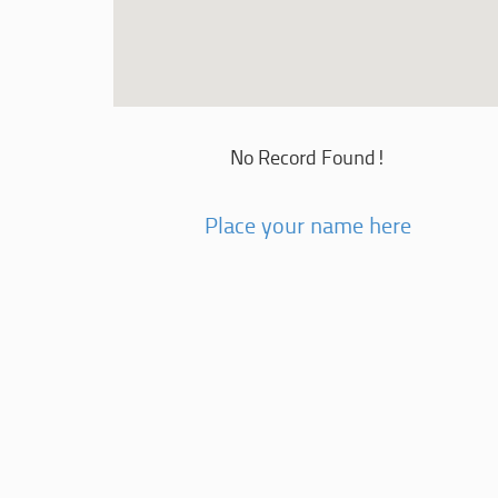
No Record Found!
Place your name here