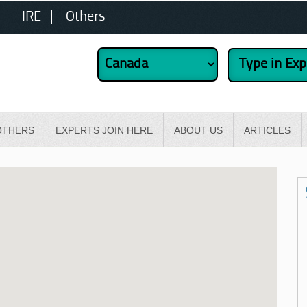
IRE
Others
OTHERS
EXPERTS JOIN HERE
ABOUT US
ARTICLES