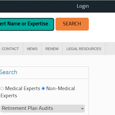
Login
CONTACT
NEWS
RENEW
LEGAL RESOURCES
Search
Medical Experts
Non-Medical
Experts