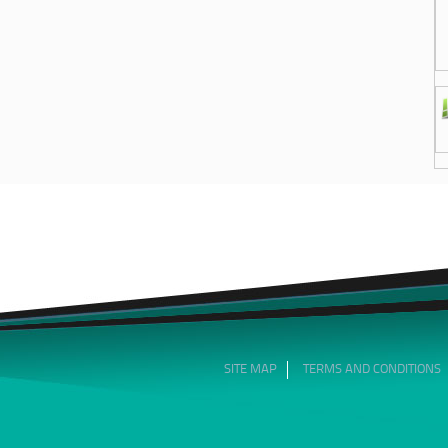
SITE MAP
TERMS AND CONDITIONS