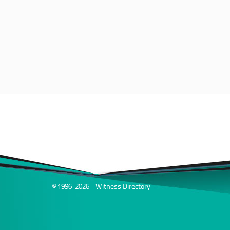
© 1996-2026 - Witness Directory