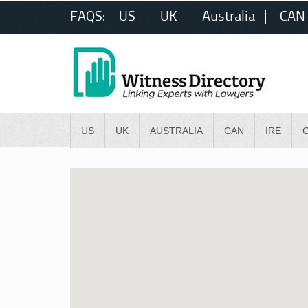
FAQS:
US
UK
Australia
CAN
US
UK
AUSTRALIA
CAN
IRE