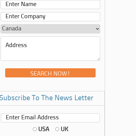
Subscribe To The News Letter
USA
UK