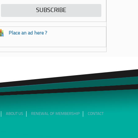
Place an ad here ?
ABOUT US
RENEWAL OF MEMBERSHIP
CONTACT