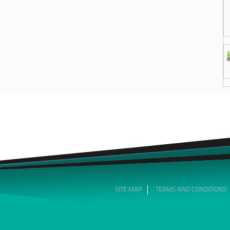
SITE MAP
TERMS AND CONDITIONS