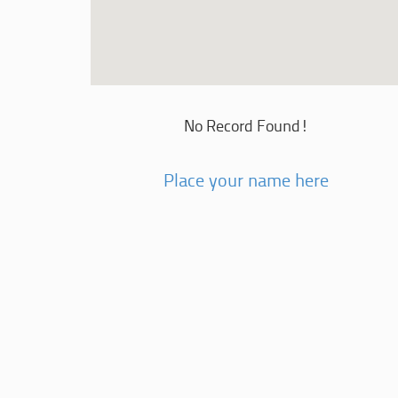
No Record Found!
Place your name here