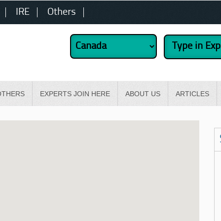
IRE
Others
OTHERS
EXPERTS JOIN HERE
ABOUT US
ARTICLES