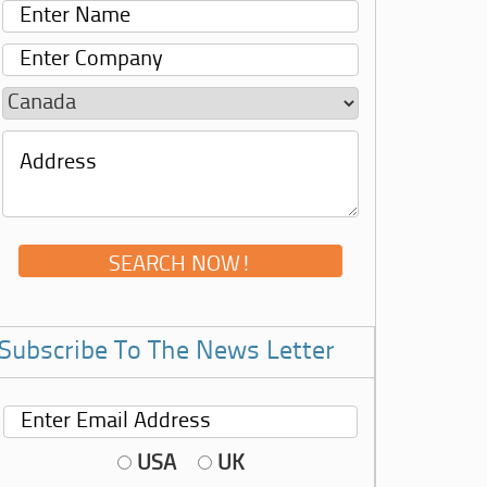
Subscribe To The News Letter
USA
UK