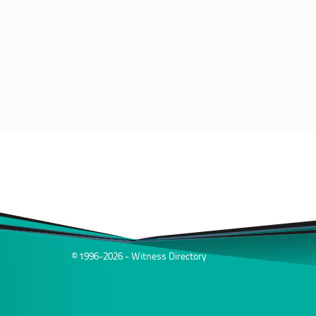
© 1996-2026 - Witness Directory