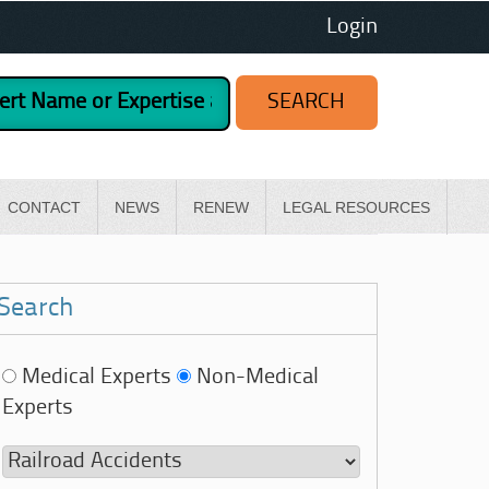
Login
CONTACT
NEWS
RENEW
LEGAL RESOURCES
Search
Medical Experts
Non-Medical
Experts