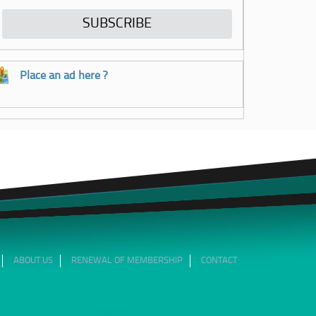
Place an ad here ?
ABOUT US
RENEWAL OF MEMBERSHIP
CONTACT