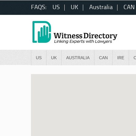
FAQS:
US
UK
Australia
CAN
US
UK
AUSTRALIA
CAN
IRE