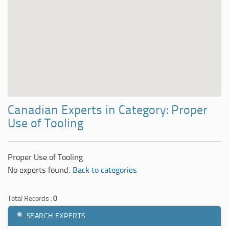
Canadian Experts in Category: Proper
Use of Tooling
Proper Use of Tooling
No experts found.
Back to categories
Total Records :
0
SEARCH EXPERTS