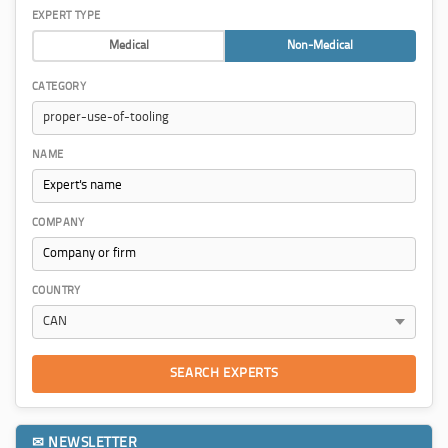
EXPERT TYPE
Medical
Non-Medical
CATEGORY
NAME
COMPANY
COUNTRY
SEARCH EXPERTS
✉ NEWSLETTER