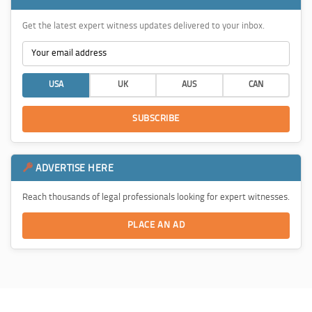
Get the latest expert witness updates delivered to your inbox.
USA
UK
AUS
CAN
SUBSCRIBE
ADVERTISE HERE
Reach thousands of legal professionals looking for expert witnesses.
PLACE AN AD