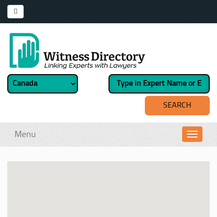
Menu
Toggl
navig