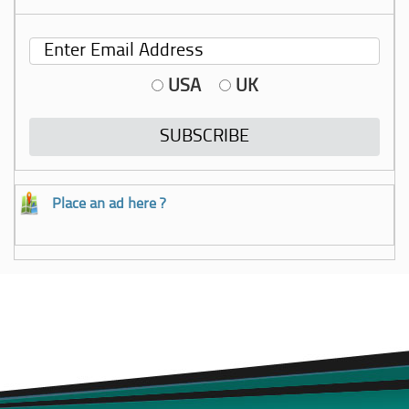
USA
UK
Place an ad here ?