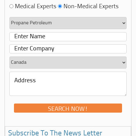
Medical Experts
Non-Medical Experts
Subscribe To The News Letter