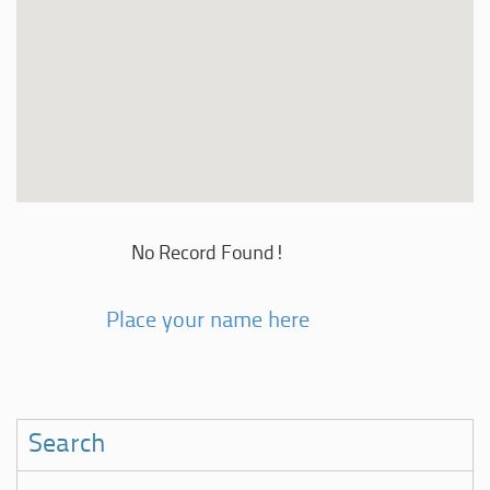
No Record Found!
Place your name here
Search