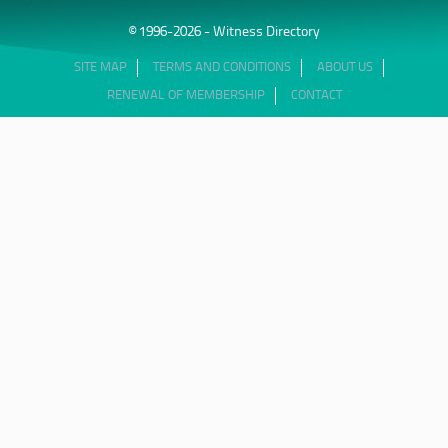
© 1996-2026 - Witness Directory
SITE MAP
TERMS AND CONDITIONS
ABOUT US
RENEWAL OF MEMBERSHIP
CONTACT