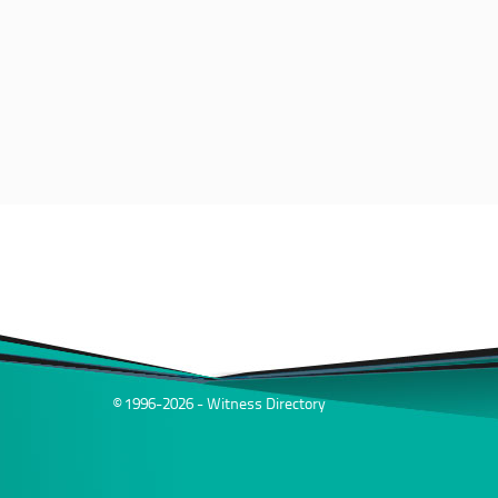
© 1996-2026 - Witness Directory