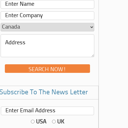
Subscribe To The News Letter
USA
UK