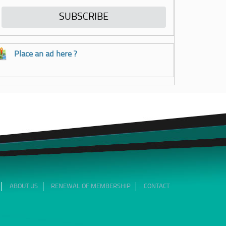
Place an ad here ?
ABOUT US
RENEWAL OF MEMBERSHIP
CONTACT