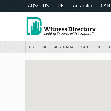
FAQS:
US
UK
Australia
CAN
US
UK
AUSTRALIA
CAN
IRE