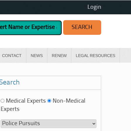
Login
CONTACT
NEWS
RENEW
LEGAL RESOURCES
Search
Medical Experts
Non-Medical
Experts