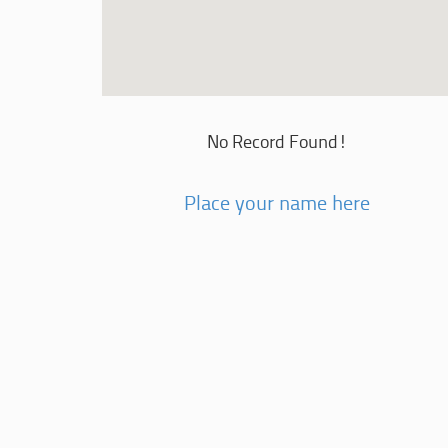
No Record Found!
Place your name here