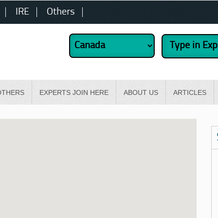
IRE
Others
OTHERS
EXPERTS JOIN HERE
ABOUT US
ARTICLES