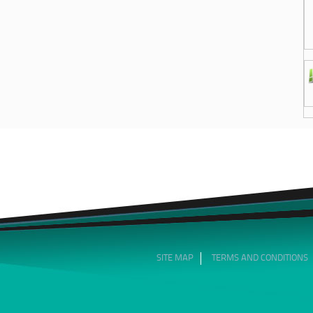
SITE MAP
TERMS AND CONDITIONS