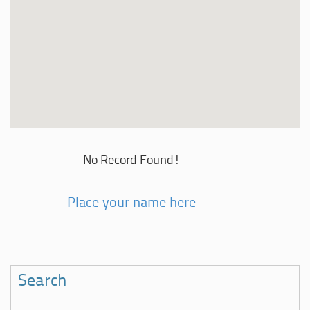
No Record Found!
Place your name here
Search