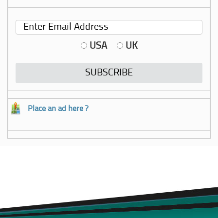
USA
UK
Place an ad here ?