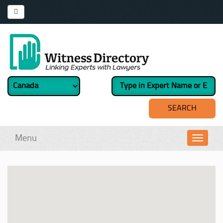
Menu
Toggl
navig