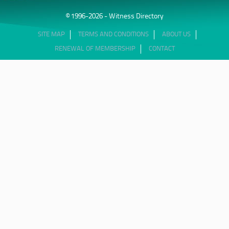
© 1996-2026 - Witness Directory
SITE MAP
TERMS AND CONDITIONS
ABOUT US
RENEWAL OF MEMBERSHIP
CONTACT