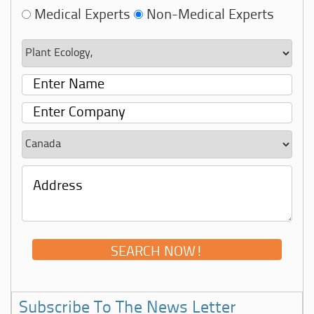
Medical Experts
Non-Medical Experts
Subscribe To The News Letter