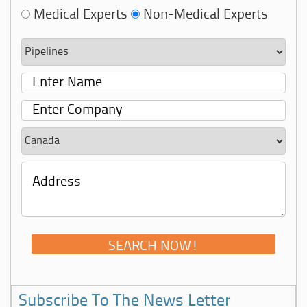
Medical Experts
Non-Medical Experts
Subscribe To The News Letter