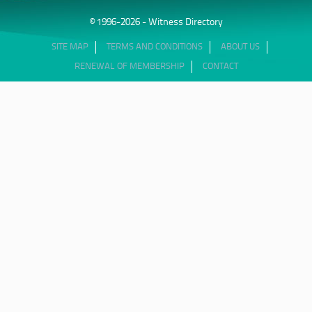
© 1996-2026 - Witness Directory
SITE MAP
TERMS AND CONDITIONS
ABOUT US
RENEWAL OF MEMBERSHIP
CONTACT