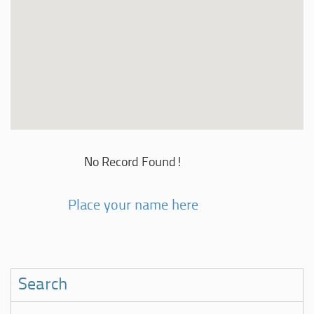
No Record Found!
Place your name here
Search