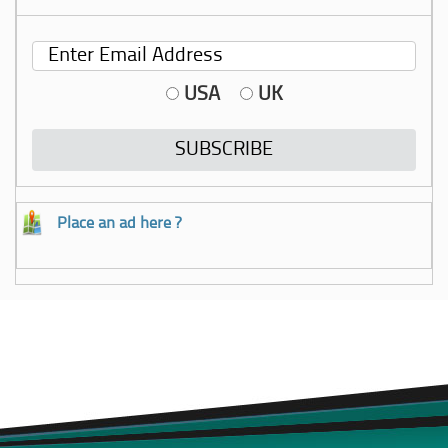
USA
UK
Place an ad here ?