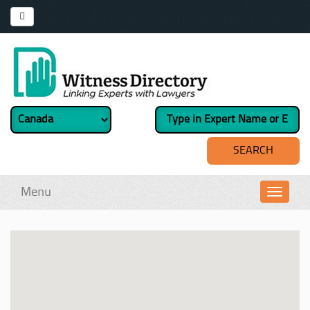
Menu
Toggl
navig