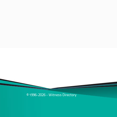
© 1996-2026 - Witness Directory