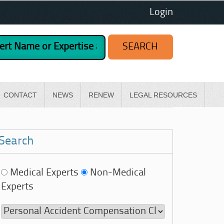
Login
CONTACT
NEWS
RENEW
LEGAL RESOURCES
Search
Medical Experts
Non-Medical
Experts