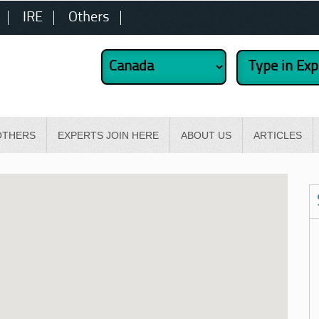
IRE
Others
OTHERS
EXPERTS JOIN HERE
ABOUT US
ARTICLES