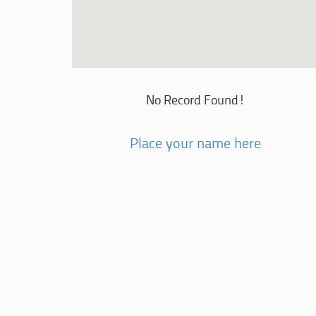
No Record Found!
Place your name here