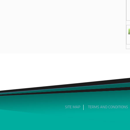
SITE MAP
TERMS AND CONDITIONS