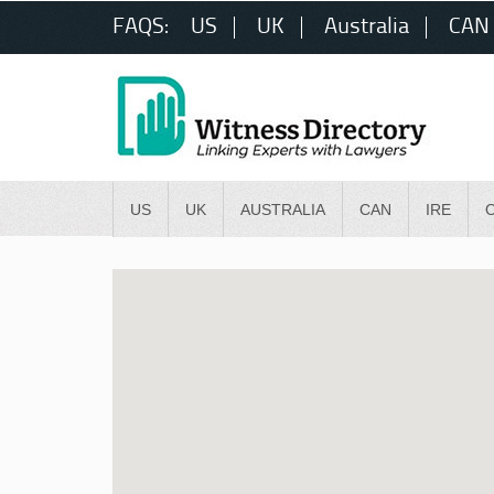
FAQS:
US
UK
Australia
CAN
US
UK
AUSTRALIA
CAN
IRE