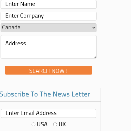
Subscribe To The News Letter
USA
UK