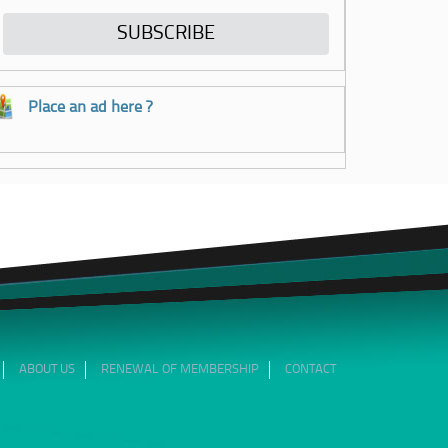
Place an ad here ?
ABOUT US
RENEWAL OF MEMBERSHIP
CONTACT