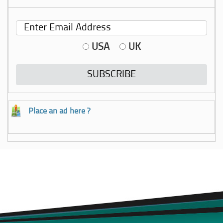
USA
UK
Place an ad here ?