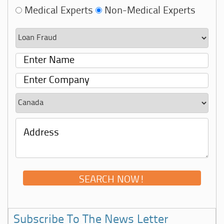
Medical Experts
Non-Medical Experts
Subscribe To The News Letter