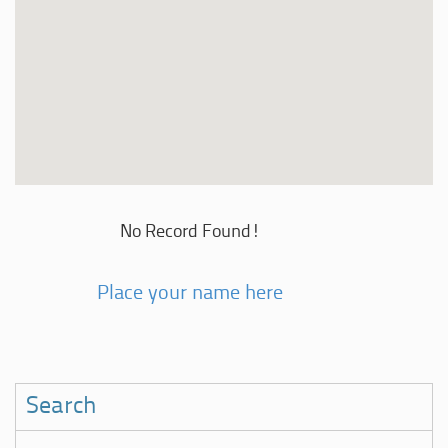
No Record Found!
Place your name here
Search