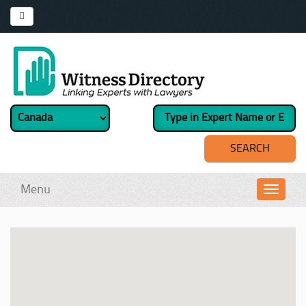
Menu
Toggl
navig