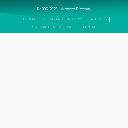
© 1996-2026 - Witness Directory
SITE MAP
TERMS AND CONDITIONS
ABOUT US
RENEWAL OF MEMBERSHIP
CONTACT