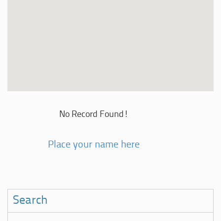
No Record Found!
Place your name here
Search