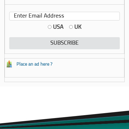
USA
UK
Place an ad here ?