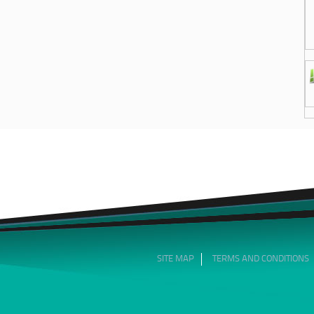
SITE MAP
TERMS AND CONDITIONS