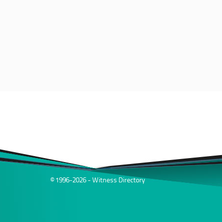
© 1996-2026 - Witness Directory