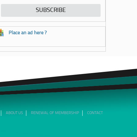
Place an ad here ?
ABOUT US
RENEWAL OF MEMBERSHIP
CONTACT