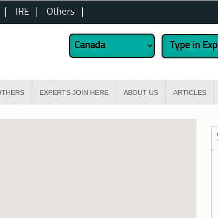
IRE
Others
OTHERS
EXPERTS JOIN HERE
ABOUT US
ARTICLES