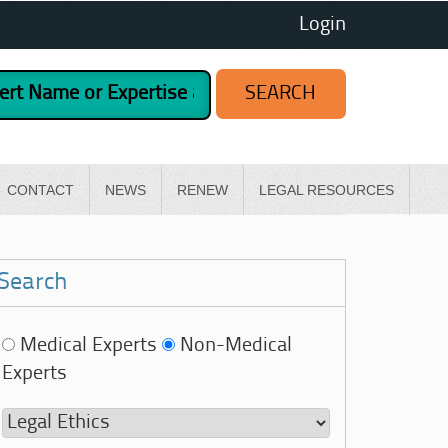
Login
CONTACT
NEWS
RENEW
LEGAL RESOURCES
Search
Medical Experts
Non-Medical
Experts