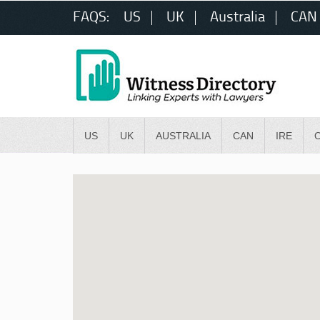
FAQS:
US
UK
Australia
CAN
US
UK
AUSTRALIA
CAN
IRE