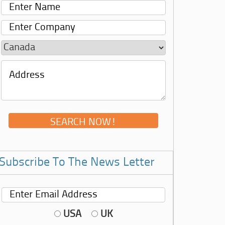
Subscribe To The News Letter
USA
UK