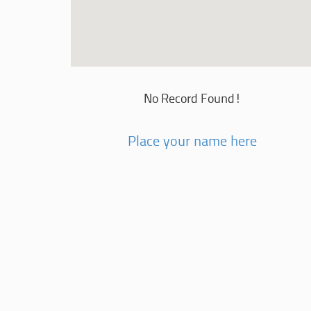
No Record Found!
Place your name here