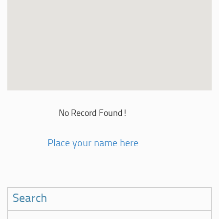
No Record Found!
Place your name here
Search