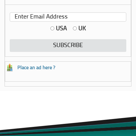
USA
UK
Place an ad here ?