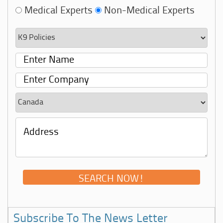
Medical Experts
Non-Medical Experts
Subscribe To The News Letter