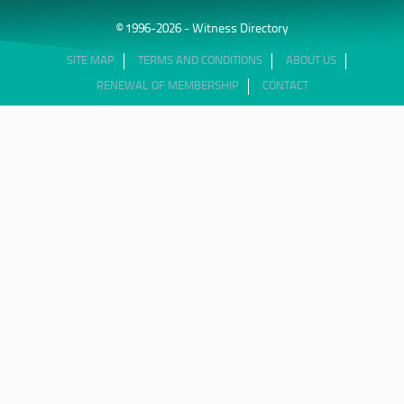
© 1996-2026 - Witness Directory
SITE MAP
TERMS AND CONDITIONS
ABOUT US
RENEWAL OF MEMBERSHIP
CONTACT