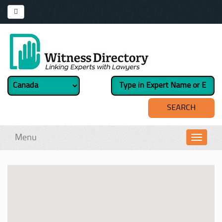
Menu
Toggl
navig