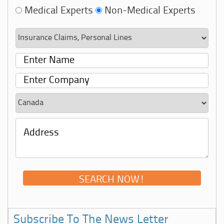
Medical Experts
Non-Medical Experts
Subscribe To The News Letter