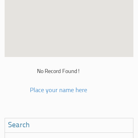
No Record Found!
Place your name here
Search