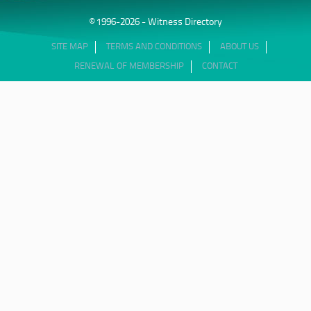
© 1996-2026 - Witness Directory
SITE MAP
TERMS AND CONDITIONS
ABOUT US
RENEWAL OF MEMBERSHIP
CONTACT