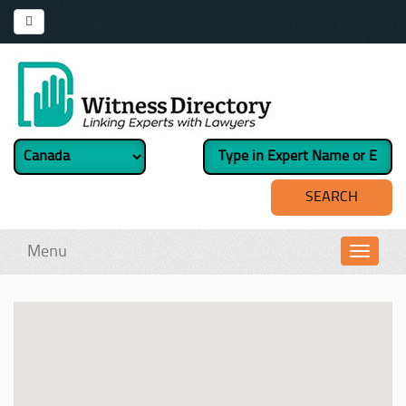
Menu
Toggl
navig