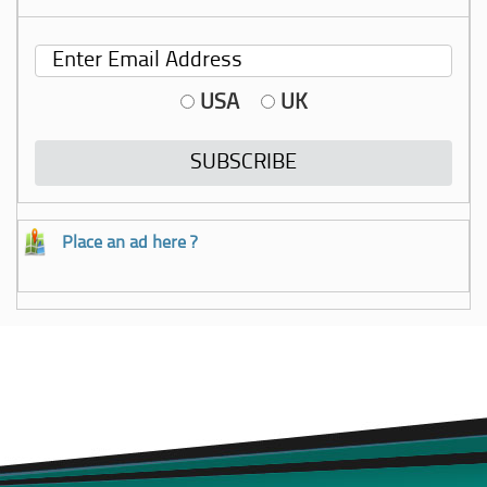
USA
UK
Place an ad here ?