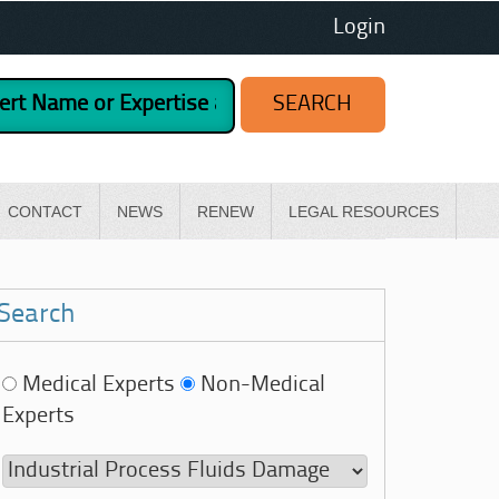
Login
CONTACT
NEWS
RENEW
LEGAL RESOURCES
Search
Medical Experts
Non-Medical
Experts