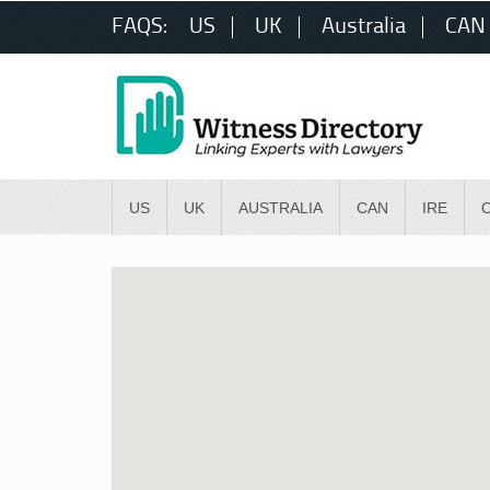
FAQS:
US
UK
Australia
CAN
US
UK
AUSTRALIA
CAN
IRE