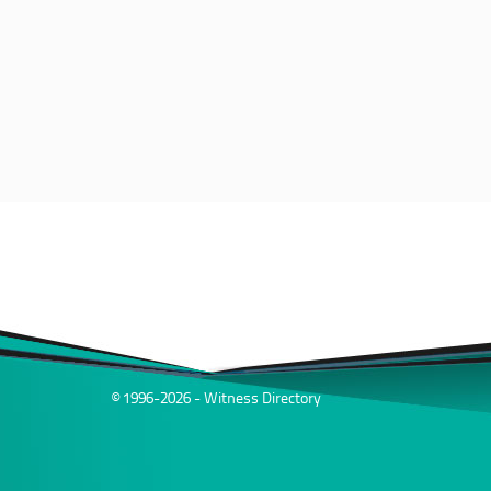
© 1996-2026 - Witness Directory