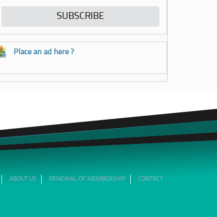
Place an ad here ?
ABOUT US
RENEWAL OF MEMBERSHIP
CONTACT