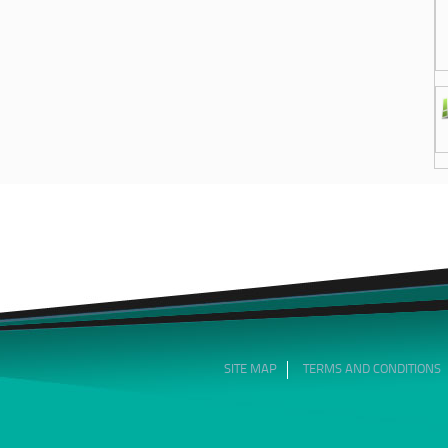
SITE MAP
TERMS AND CONDITIONS