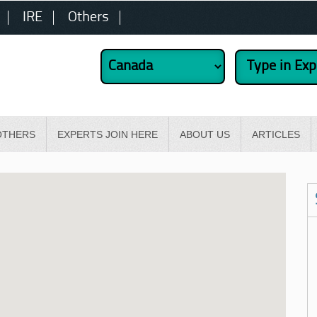
IRE
Others
OTHERS
EXPERTS JOIN HERE
ABOUT US
ARTICLES