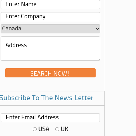
Subscribe To The News Letter
USA
UK