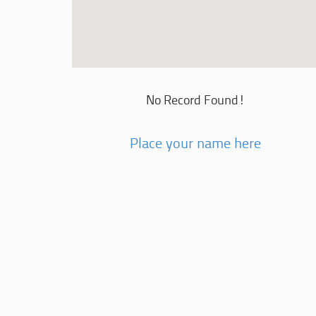
No Record Found!
Place your name here