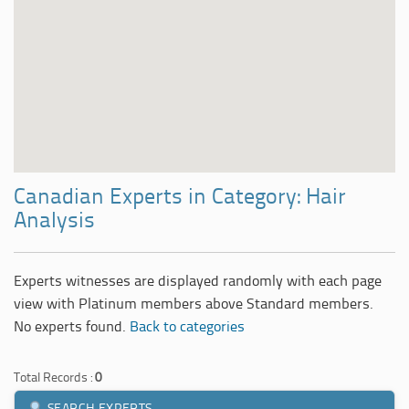
Canadian Experts in Category: Hair
Analysis
Experts witnesses are displayed randomly with each page
view with Platinum members above Standard members.
No experts found.
Back to categories
Total Records :
0
SEARCH EXPERTS