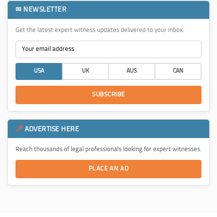
✉ NEWSLETTER
Get the latest expert witness updates delivered to your inbox.
USA
UK
AUS
CAN
SUBSCRIBE
ADVERTISE HERE
Reach thousands of legal professionals looking for expert witnesses.
PLACE AN AD