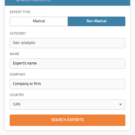
EXPERT TYPE
Medical
Non-Medical
CATEGORY
NAME
COMPANY
COUNTRY
SEARCH EXPERTS