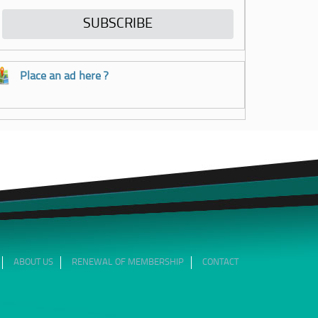
Place an ad here ?
ABOUT US
RENEWAL OF MEMBERSHIP
CONTACT