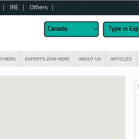
IRE
Others
OTHERS
EXPERTS JOIN HERE
ABOUT US
ARTICLES