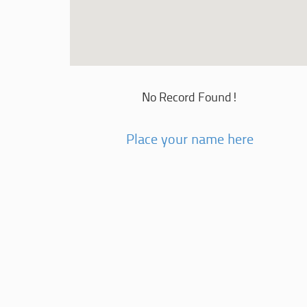
No Record Found!
Place your name here