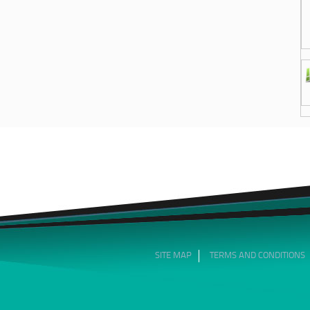
SITE MAP
TERMS AND CONDITIONS