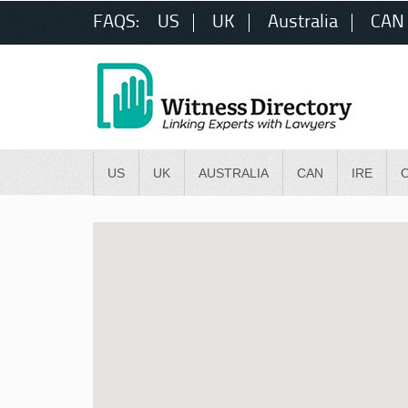
FAQS:
US
UK
Australia
CAN
US
UK
AUSTRALIA
CAN
IRE