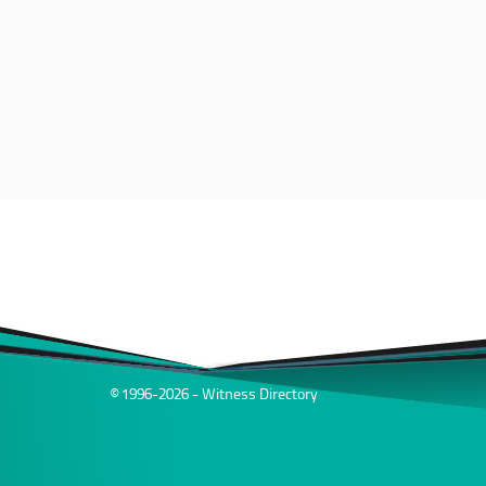
© 1996-2026 - Witness Directory