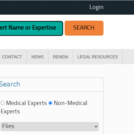
Login
CONTACT
NEWS
RENEW
LEGAL RESOURCES
Search
Medical Experts
Non-Medical
Experts