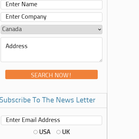
Subscribe To The News Letter
USA
UK