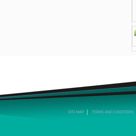
SITE MAP
TERMS AND CONDITIONS