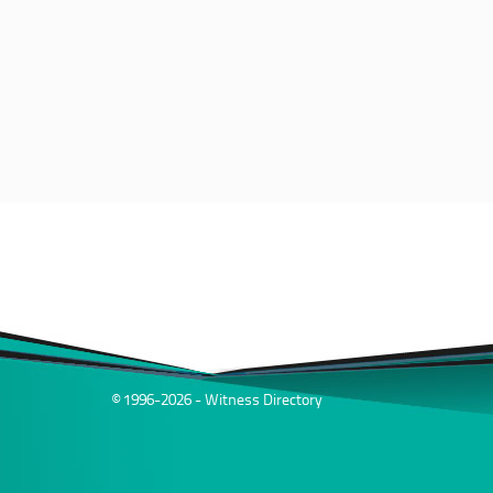
© 1996-2026 - Witness Directory