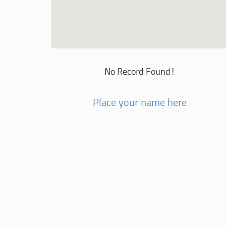
No Record Found!
Place your name here