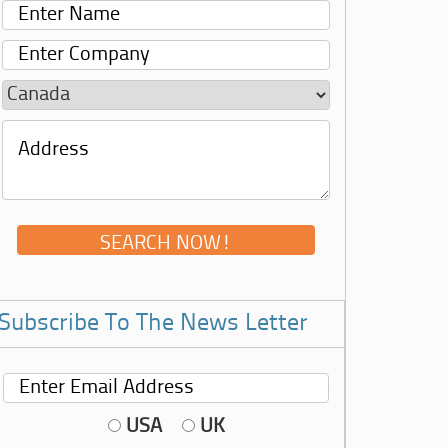
Subscribe To The News Letter
USA
UK