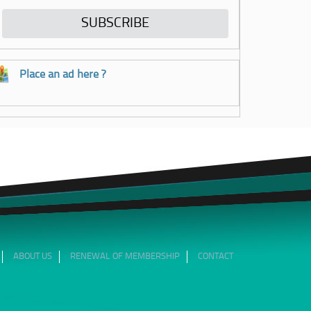
Place an ad here ?
ABOUT US
RENEWAL OF MEMBERSHIP
CONTACT