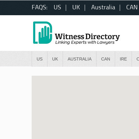
FAQS:
US
UK
Australia
CAN
US
UK
AUSTRALIA
CAN
IRE