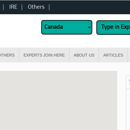
IRE
Others
OTHERS
EXPERTS JOIN HERE
ABOUT US
ARTICLES