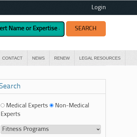
Login
CONTACT
NEWS
RENEW
LEGAL RESOURCES
Search
Medical Experts
Non-Medical
Experts