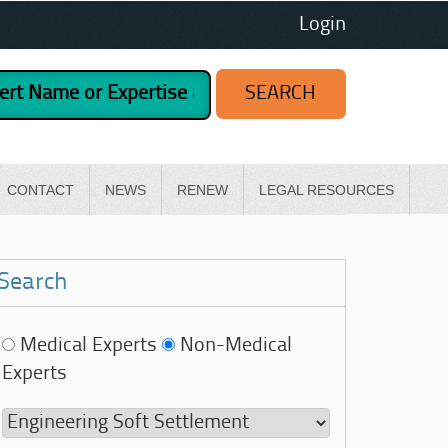
Login
CONTACT
NEWS
RENEW
LEGAL RESOURCES
Search
Medical Experts
Non-Medical
Experts