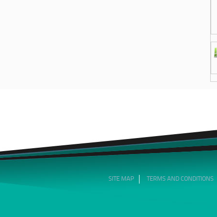
SITE MAP
TERMS AND CONDITIONS