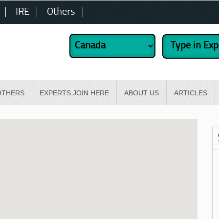
IRE
Others
OTHERS
EXPERTS JOIN HERE
ABOUT US
ARTICLES