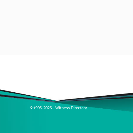
© 1996-2026 - Witness Directory