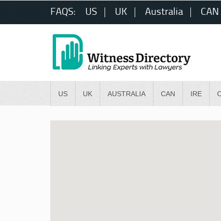
FAQS:
US
UK
Australia
CAN
US
UK
AUSTRALIA
CAN
IRE