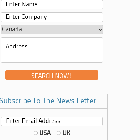
Subscribe To The News Letter
USA
UK