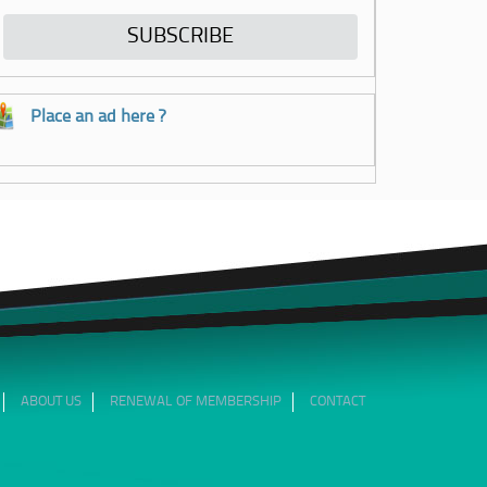
Place an ad here ?
ABOUT US
RENEWAL OF MEMBERSHIP
CONTACT