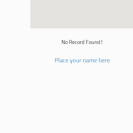
No Record Found!
Place your name here