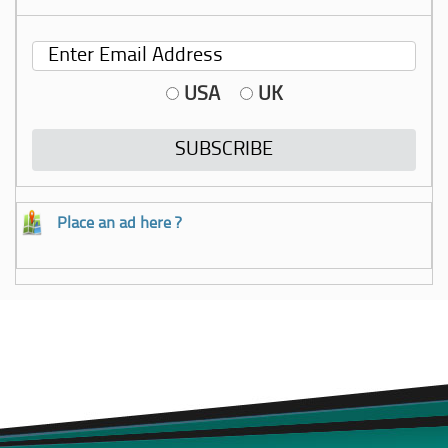
USA
UK
Place an ad here ?