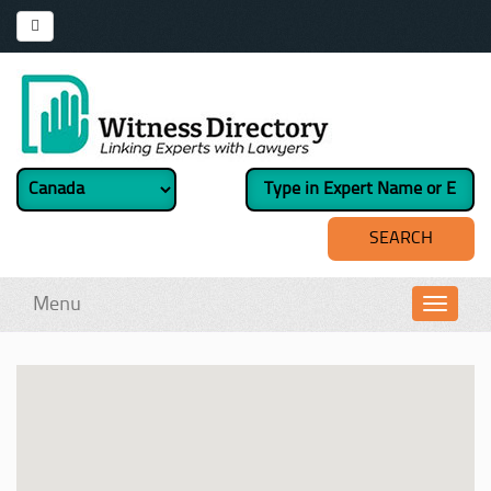
Menu
Toggl
navig