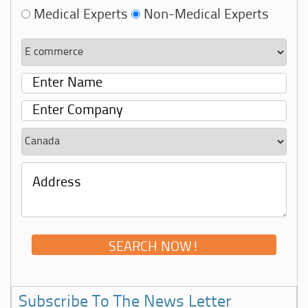
Medical Experts
Non-Medical Experts
Subscribe To The News Letter