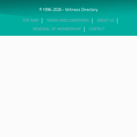
© 1996-2026 - Witness Directory
SITE MAP
TERMS AND CONDITIONS
ABOUT US
RENEWAL OF MEMBERSHIP
CONTACT