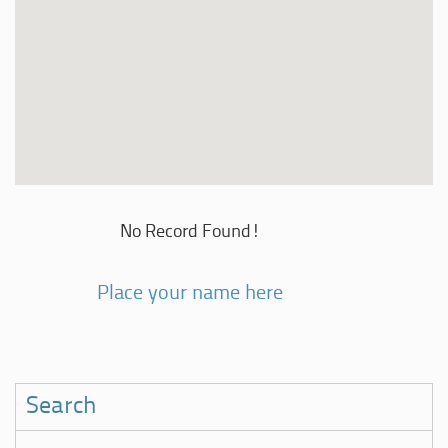
No Record Found!
Place your name here
Search