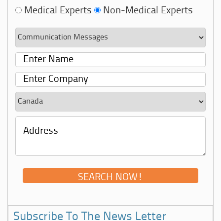
Medical Experts
Non-Medical Experts
Subscribe To The News Letter