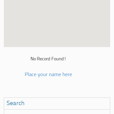
No Record Found!
Place your name here
Search