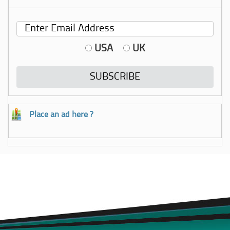
USA
UK
Place an ad here ?