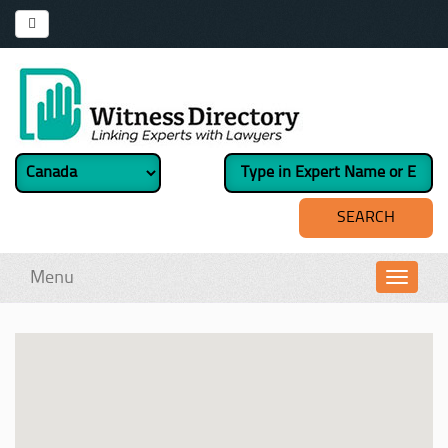
Menu
Toggl
navig