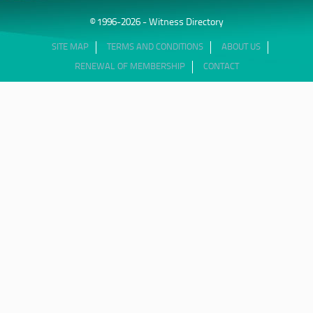
© 1996-2026 - Witness Directory
SITE MAP
TERMS AND CONDITIONS
ABOUT US
RENEWAL OF MEMBERSHIP
CONTACT