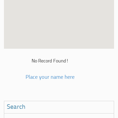
No Record Found!
Place your name here
Search