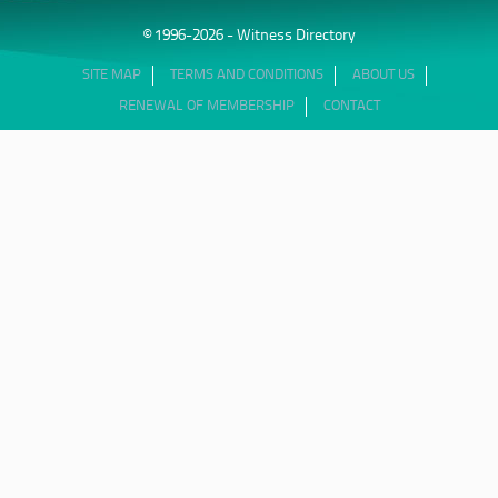
© 1996-2026 - Witness Directory
SITE MAP
TERMS AND CONDITIONS
ABOUT US
RENEWAL OF MEMBERSHIP
CONTACT