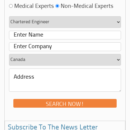
Medical Experts
Non-Medical Experts
Subscribe To The News Letter