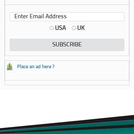
USA
UK
Place an ad here ?