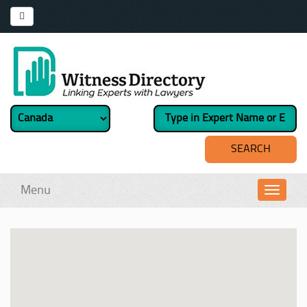
Menu
Toggl
navig