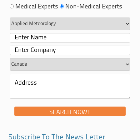
Medical Experts
Non-Medical Experts
Subscribe To The News Letter