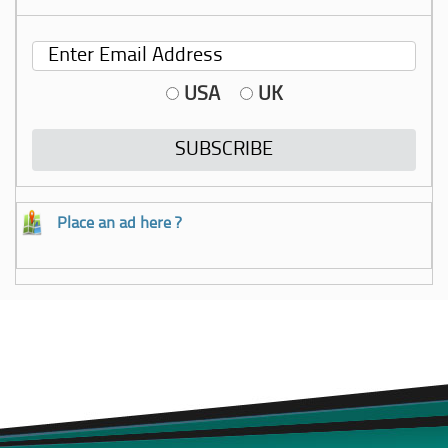
USA
UK
Place an ad here ?