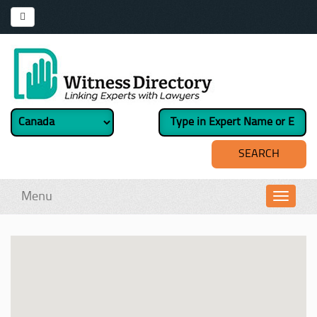
Menu
Toggl
navig