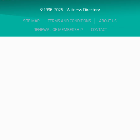
© 1996-2026 - Witness Directory
SITE MAP
TERMS AND CONDITIONS
ABOUT US
RENEWAL OF MEMBERSHIP
CONTACT