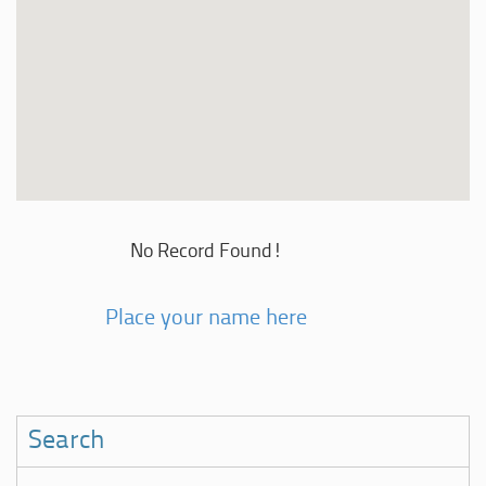
No Record Found!
Place your name here
Search