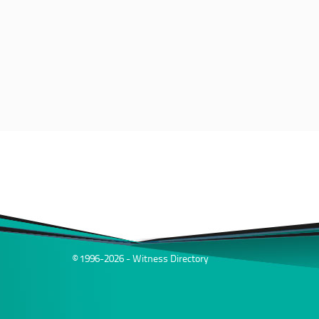
© 1996-2026 - Witness Directory