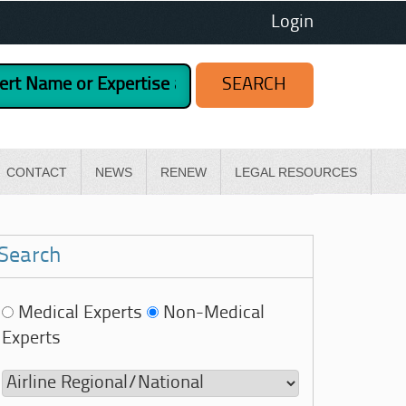
Login
CONTACT
NEWS
RENEW
LEGAL RESOURCES
Search
Medical Experts
Non-Medical
Experts