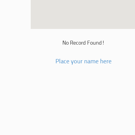
No Record Found!
Place your name here