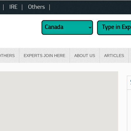
IRE
Others
OTHERS
EXPERTS JOIN HERE
ABOUT US
ARTICLES