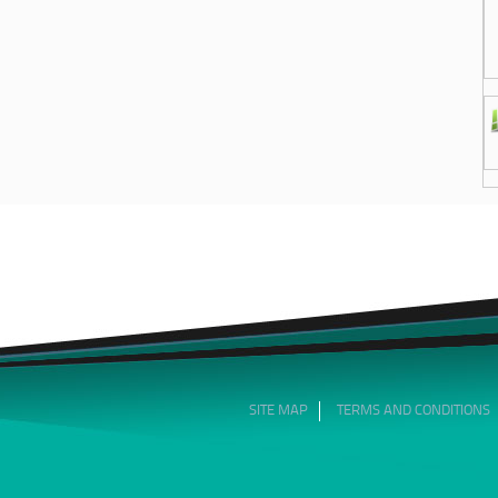
SITE MAP
TERMS AND CONDITIONS