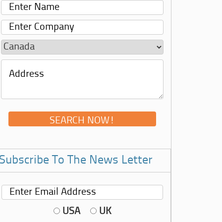
Subscribe To The News Letter
USA
UK