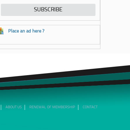
Place an ad here ?
ABOUT US
RENEWAL OF MEMBERSHIP
CONTACT