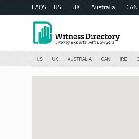
FAQS:
US
UK
Australia
CAN
US
UK
AUSTRALIA
CAN
IRE