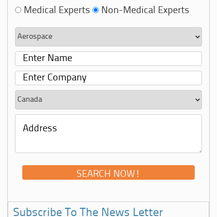
Medical Experts
Non-Medical Experts
Subscribe To The News Letter