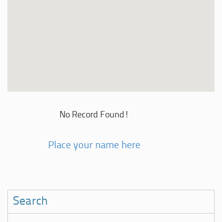
No Record Found!
Place your name here
Search