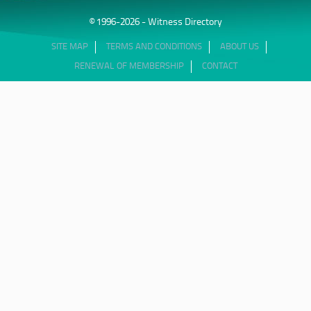
© 1996-2026 - Witness Directory
SITE MAP
TERMS AND CONDITIONS
ABOUT US
RENEWAL OF MEMBERSHIP
CONTACT