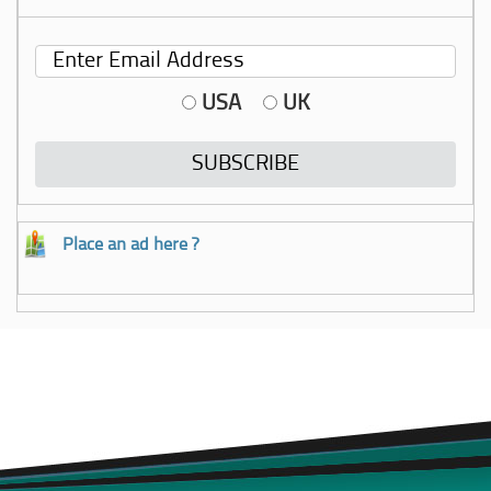
USA
UK
Place an ad here ?