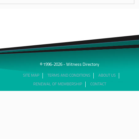
© 1996-2026 - Witness Directory
SITE MAP
TERMS AND CONDITIONS
ABOUT US
RENEWAL OF MEMBERSHIP
CONTACT