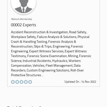
Platinum Membership
00002 Experts
Accident Reconstruction & Investigation, Road Safety,
Workplace Safety, Failure Analysis & Solutions, Physical
Crash & Handling Testing, Forensic Analysis &
Reconstruction, Slips & Trips, Engineering, Forensic
Engineering, Expert Witness Services, Expert Witness
Testimony, Forensic Scene Examination, Mining, Forensic
Science, Industrial Accidents, Hydraulics, Workers
Compensation, Vehicles, Fleet Management, Data
Recorders, Custom Engineering Solutions, Roll-Over
Protective Structures...
Updated On : 14 Nov 2022