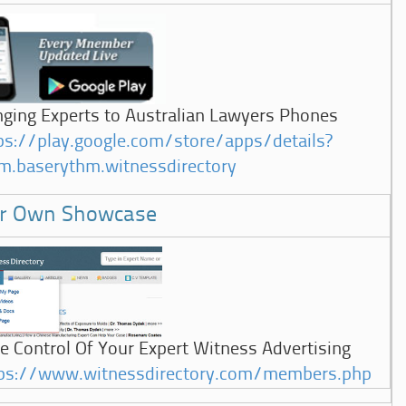
nging Experts to Australian Lawyers Phones
ps://play.google.com/store/apps/details?
m.baserythm.witnessdirectory
r Own Showcase
e Control Of Your Expert Witness Advertising
ps://www.witnessdirectory.com/members.php