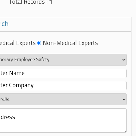
Total Records :
1
rch
dical Experts
Non-Medical Experts