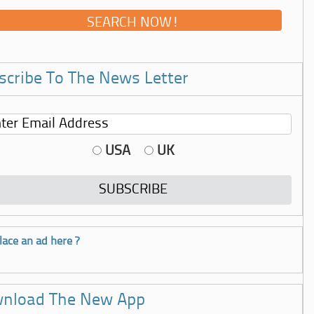
scribe To The News Letter
USA
UK
lace an ad here ?
nload The New App