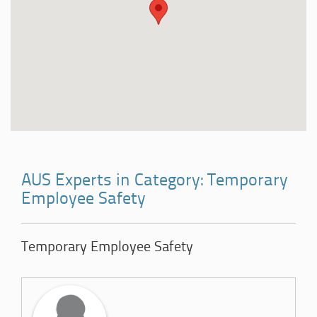
AUS Experts in Category: Temporary
Employee Safety
Temporary Employee Safety