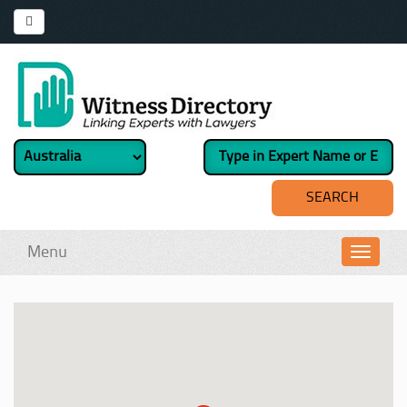
Menu
Toggl
navig