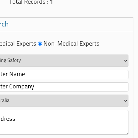
Total Records :
1
rch
dical Experts
Non-Medical Experts