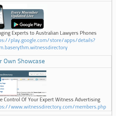
nging Experts to Australian Lawyers Phones
ps://play.google.com/store/apps/details?
m.baserythm.witnessdirectory
r Own Showcase
e Control Of Your Expert Witness Advertising
ps://www.witnessdirectory.com/members.php