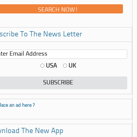
scribe To The News Letter
USA
UK
lace an ad here ?
nload The New App