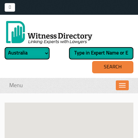
Menu
Toggl
navig