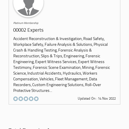
Platinum Membership
00002 Experts
Accident Reconstruction & Investigation, Road Safety,
Workplace Safety, Failure Analysis & Solutions, Physical
Crash & Handling Testing, Forensic Analysis &
Reconstruction, Slips & Trips, Engineering, Forensic
Engineering, Expert Witness Services, Expert Witness
Testimony, Forensic Scene Examination, Mining, Forensic
Science, Industrial Accidents, Hydraulics, Workers
Compensation, Vehicles, Fleet Management, Data
Recorders, Custom Engineering Solutions, Roll-Over
Protective Structures...
Updated On : 14 Nov 2022