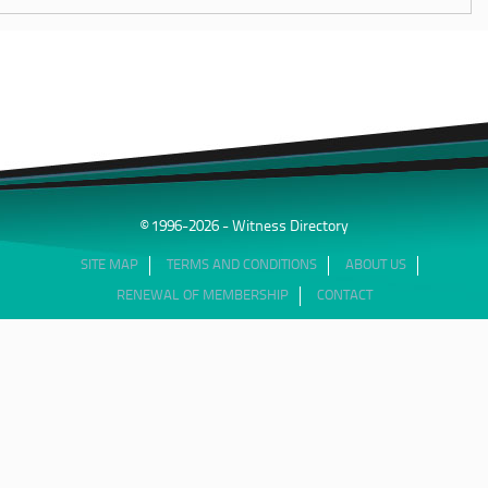
© 1996-2026 - Witness Directory
SITE MAP
TERMS AND CONDITIONS
ABOUT US
RENEWAL OF MEMBERSHIP
CONTACT