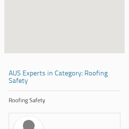
AUS Experts in Category: Roofing
Safety
Roofing Safety