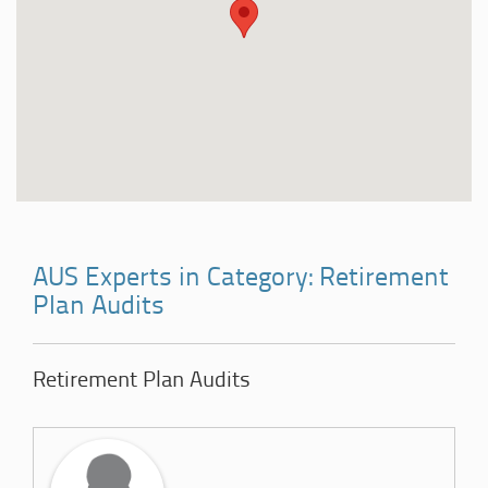
AUS Experts in Category: Retirement
Plan Audits
Retirement Plan Audits