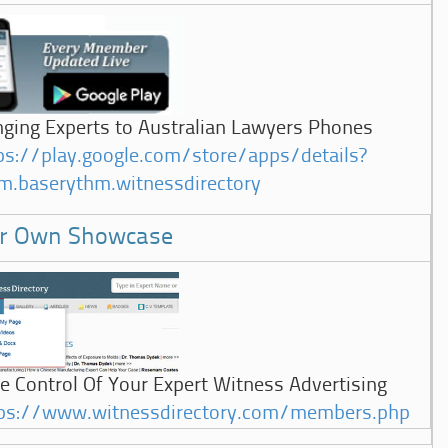
nging Experts to Australian Lawyers Phones
ps://play.google.com/store/apps/details?
m.baserythm.witnessdirectory
r Own Showcase
e Control Of Your Expert Witness Advertising
ps://www.witnessdirectory.com/members.php