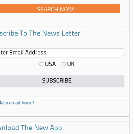
scribe To The News Letter
USA
UK
lace an ad here ?
nload The New App