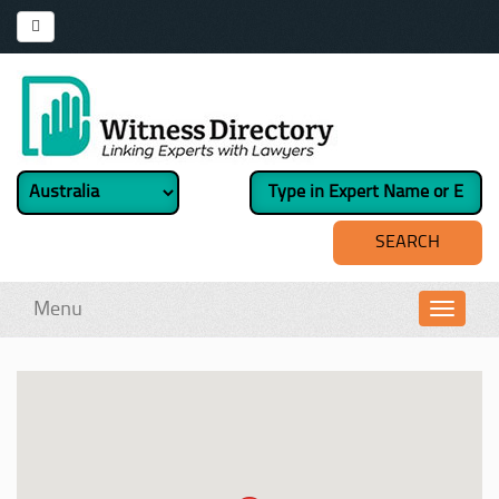
Menu
Toggl
navig