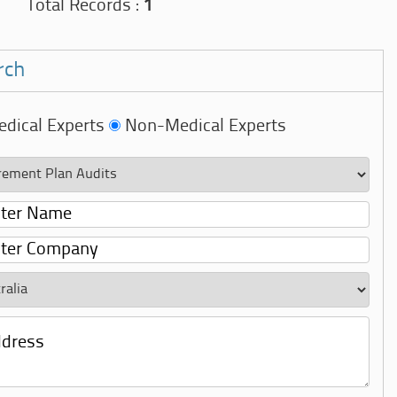
Total Records :
1
rch
dical Experts
Non-Medical Experts