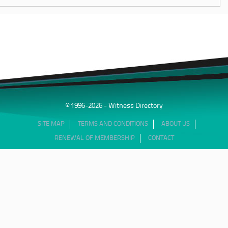
© 1996-2026 - Witness Directory
SITE MAP
TERMS AND CONDITIONS
ABOUT US
RENEWAL OF MEMBERSHIP
CONTACT