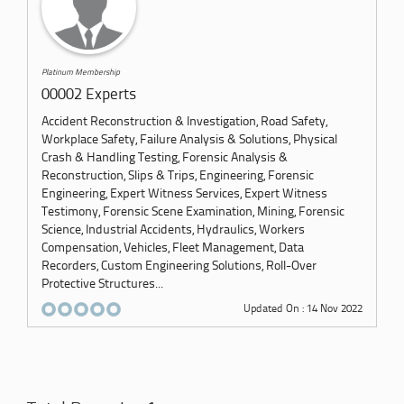
Platinum Membership
00002 Experts
Accident Reconstruction & Investigation, Road Safety,
Workplace Safety, Failure Analysis & Solutions, Physical
Crash & Handling Testing, Forensic Analysis &
Reconstruction, Slips & Trips, Engineering, Forensic
Engineering, Expert Witness Services, Expert Witness
Testimony, Forensic Scene Examination, Mining, Forensic
Science, Industrial Accidents, Hydraulics, Workers
Compensation, Vehicles, Fleet Management, Data
Recorders, Custom Engineering Solutions, Roll-Over
Protective Structures...
Updated On : 14 Nov 2022